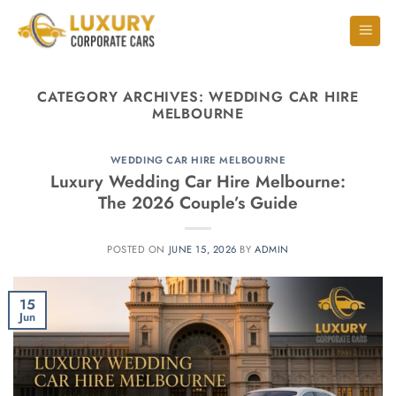
CATEGORY ARCHIVES:
WEDDING CAR HIRE
MELBOURNE
WEDDING CAR HIRE MELBOURNE
Luxury Wedding Car Hire Melbourne:
The 2026 Couple’s Guide
POSTED ON
JUNE 15, 2026
BY
ADMIN
15
Jun