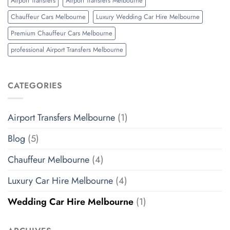
Airport Transfers
Airport Transfers Melbourne
Chauffeur Cars Melbourne
Luxury Wedding Car Hire Melbourne
Premium Chauffeur Cars Melbourne
professional Airport Transfers Melbourne
CATEGORIES
Airport Transfers Melbourne
(1)
Blog
(5)
Chauffeur Melbourne
(4)
Luxury Car Hire Melbourne
(4)
Wedding Car Hire Melbourne
(1)