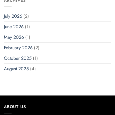
ARCHIVES
July 2026
(2)
June 2026
(1)
May 2026
(1)
February 2026
(2)
October 2025
(1)
August 2025
(4)
ABOUT US