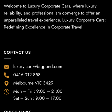
Welcome to Luxury Corporate Cars, where luxury,
reliability, and professionalism converge to offer an
unparalleled travel experience. Luxury Corporate Cars:
Redefining Excellence in Corporate Travel
CONTACT US
luxury.cars@bigpond.com
0416 012 858
Melbourne VIC 3429
Mon – Fri : 9:00 – 21:00
Sat – Sun : 9:00 – 17:00