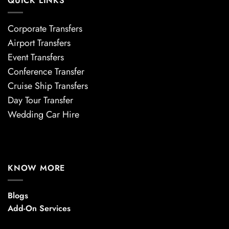
QUICK LINKS
Corporate Transfers
Airport Transfers
Event Transfers
Conference Transfer
Cruise Ship Transfers
Day Tour Transfer
Wedding Car Hire
KNOW MORE
Blogs
Add-On Services