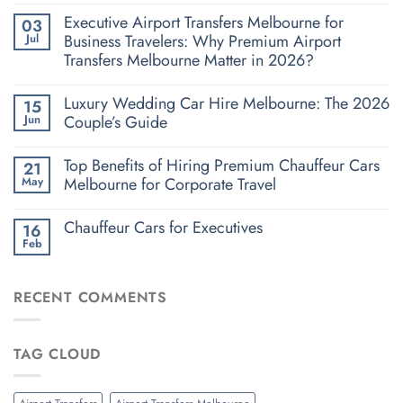
Executive Airport Transfers Melbourne for
03
Business Travelers: Why Premium Airport
Jul
Transfers Melbourne Matter in 2026?
Luxury Wedding Car Hire Melbourne: The 2026
15
Couple’s Guide
Jun
Top Benefits of Hiring Premium Chauffeur Cars
21
Melbourne for Corporate Travel
May
Chauffeur Cars for Executives
16
Feb
RECENT COMMENTS
TAG CLOUD