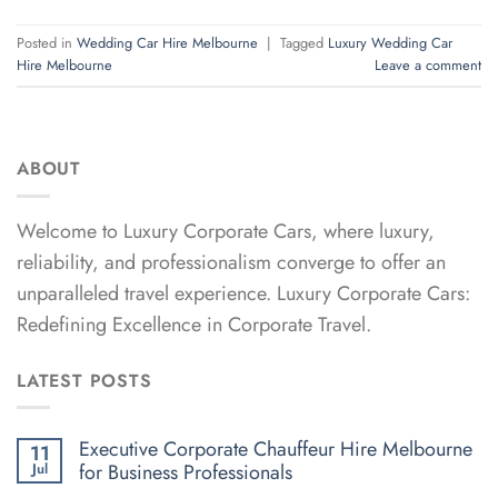
Posted in
Wedding Car Hire Melbourne
|
Tagged
Luxury Wedding Car
Hire Melbourne
Leave a comment
ABOUT
Welcome to Luxury Corporate Cars, where luxury,
reliability, and professionalism converge to offer an
unparalleled travel experience. Luxury Corporate Cars:
Redefining Excellence in Corporate Travel.
LATEST POSTS
Executive Corporate Chauffeur Hire Melbourne
11
for Business Professionals
Jul