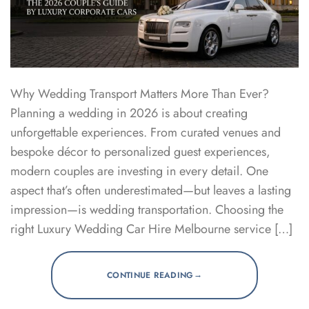
Why Wedding Transport Matters More Than Ever?
Planning a wedding in 2026 is about creating
unforgettable experiences. From curated venues and
bespoke décor to personalized guest experiences,
modern couples are investing in every detail. One
aspect that’s often underestimated—but leaves a lasting
impression—is wedding transportation. Choosing the
right Luxury Wedding Car Hire Melbourne service […]
→
CONTINUE READING