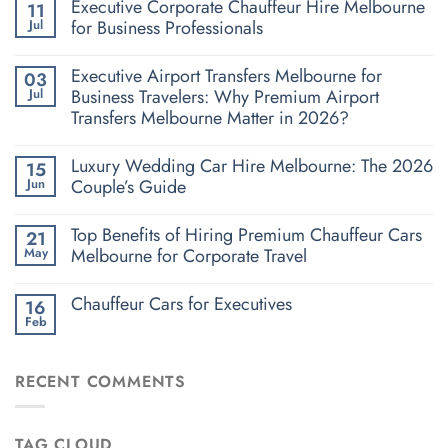
Executive Corporate Chauffeur Hire Melbourne
11
for Business Professionals
Jul
Executive Airport Transfers Melbourne for
03
Business Travelers: Why Premium Airport
Jul
Transfers Melbourne Matter in 2026?
Luxury Wedding Car Hire Melbourne: The 2026
15
Couple’s Guide
Jun
Top Benefits of Hiring Premium Chauffeur Cars
21
Melbourne for Corporate Travel
May
Chauffeur Cars for Executives
16
Feb
RECENT COMMENTS
TAG CLOUD