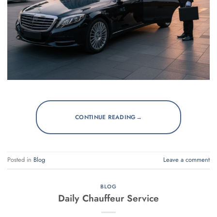
→
CONTINUE READING
Posted in
Blog
Leave a comment
BLOG
Daily Chauffeur Service