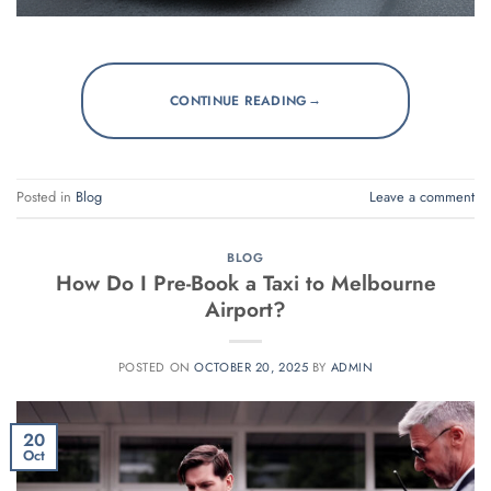
→
CONTINUE READING
Posted in
Blog
Leave a comment
BLOG
How Do I Pre-Book a Taxi to Melbourne
Airport?
POSTED ON
OCTOBER 20, 2025
BY
ADMIN
20
Oct