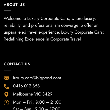
ABOUT US
Welcome to Luxury Corporate Cars, where luxury,
reliability, and professionalism converge to offer an
unparalleled travel experience. Luxury Corporate Cars:
Redefining Excellence in Corporate Travel
CONTACT US
luxury.cars@bigpond.com
0416 012 858
Melbourne VIC 3429
Mon – Fri : 9:00 – 21:00
Sat – Sun : 9:00 – 17:00