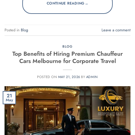
→
CONTINUE READING
Posted in
Blog
Leave a comment
BLOG
Top Benefits of Hiring Premium Chauffeur
Cars Melbourne for Corporate Travel
POSTED ON
MAY 21, 2026
BY
ADMIN
21
May