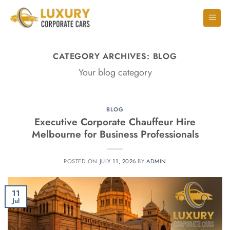
CATEGORY ARCHIVES:
BLOG
Your blog category
BLOG
Executive Corporate Chauffeur Hire
Melbourne for Business Professionals
POSTED ON
JULY 11, 2026
BY
ADMIN
11
Jul