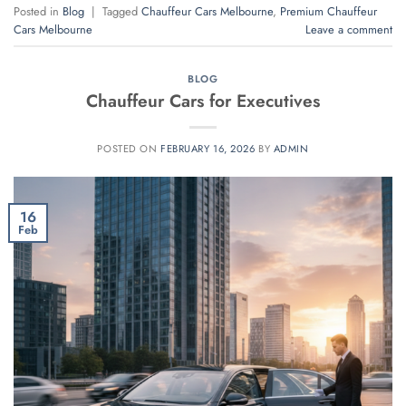
Posted in
Blog
|
Tagged
Chauffeur Cars Melbourne
,
Premium Chauffeur
Cars Melbourne
Leave a comment
BLOG
Chauffeur Cars for Executives
POSTED ON
FEBRUARY 16, 2026
BY
ADMIN
16
Feb