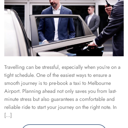
Travelling can be stressful, especially when you’re on a
tight schedule. One of the easiest ways to ensure a
smooth journey is to pre-book a taxi to Melbourne
Airport. Planning ahead not only saves you from last-
minute stress but also guarantees a comfortable and
reliable ride to start your journey on the right note. In
[…]