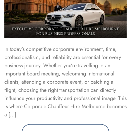
In today’s competitive corporate environment, time,
professionalism, and reliability are essential for every
business journey. Whether you’re travelling to an
important board meeting, welcoming international
clients, attending a corporate event, or catching a
flight, choosing the right transportation can directly
influence your productivity and professional image. This
is where Corporate Chauffeur Hire Melbourne becomes
a […]