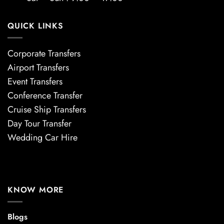
QUICK LINKS
Corporate Transfers
Airport Transfers
Event Transfers
Conference Transfer
Cruise Ship Transfers
Day Tour Transfer
Wedding Car Hire
KNOW MORE
Blogs