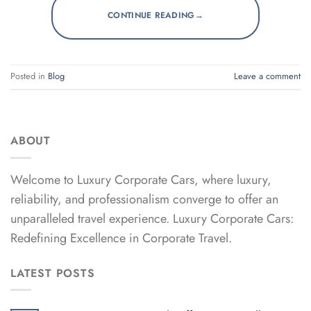
→
CONTINUE READING
Posted in
Blog
Leave a comment
ABOUT
Welcome to Luxury Corporate Cars, where luxury,
reliability, and professionalism converge to offer an
unparalleled travel experience. Luxury Corporate Cars:
Redefining Excellence in Corporate Travel.
LATEST POSTS