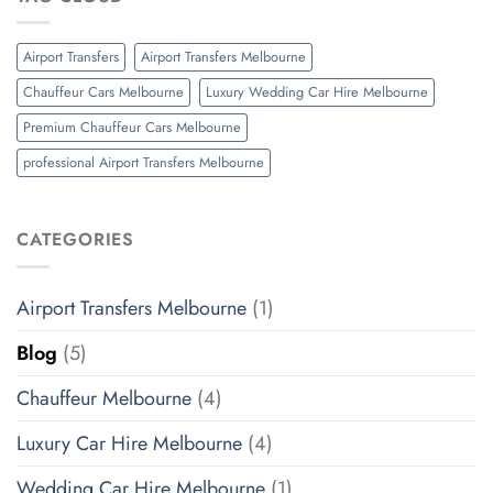
Airport Transfers
Airport Transfers Melbourne
Chauffeur Cars Melbourne
Luxury Wedding Car Hire Melbourne
Premium Chauffeur Cars Melbourne
professional Airport Transfers Melbourne
CATEGORIES
Airport Transfers Melbourne
(1)
Blog
(5)
Chauffeur Melbourne
(4)
Luxury Car Hire Melbourne
(4)
Wedding Car Hire Melbourne
(1)