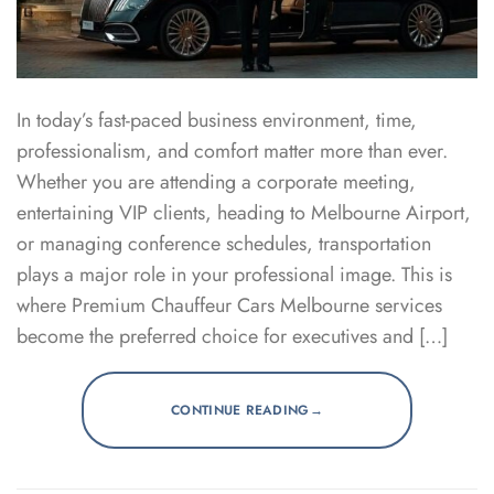
In today’s fast-paced business environment, time,
professionalism, and comfort matter more than ever.
Whether you are attending a corporate meeting,
entertaining VIP clients, heading to Melbourne Airport,
or managing conference schedules, transportation
plays a major role in your professional image. This is
where Premium Chauffeur Cars Melbourne services
become the preferred choice for executives and […]
→
CONTINUE READING