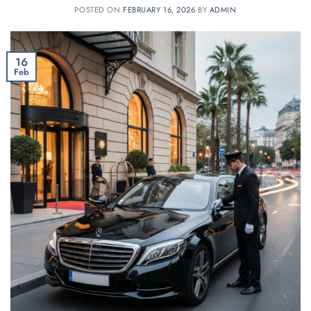
POSTED ON
FEBRUARY 16, 2026
BY
ADMIN
16
Feb