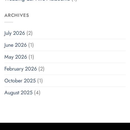
ARCHIVES
July 2026
(2)
June 2026
(1)
May 2026
(1)
February 2026
(2)
October 2025
(1)
August 2025
(4)