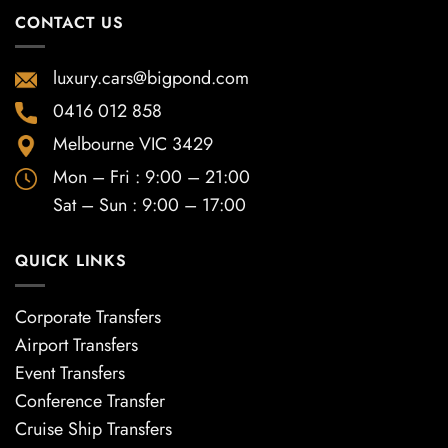
CONTACT US
luxury.cars@bigpond.com
0416 012 858
Melbourne VIC 3429
Mon – Fri : 9:00 – 21:00
Sat – Sun : 9:00 – 17:00
QUICK LINKS
Corporate Transfers
Airport Transfers
Event Transfers
Conference Transfer
Cruise Ship Transfers