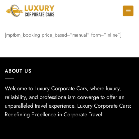
[mptbm_booking price_based=”manual” form=”inline”]
ABOUT US
Welcome to Luxury Corporate Cars, where luxury,
reliability, and professionalism converge to offer an
unparalleled travel experience. Luxury Corporate Cars:
Redefining Excellence in Corporate Travel