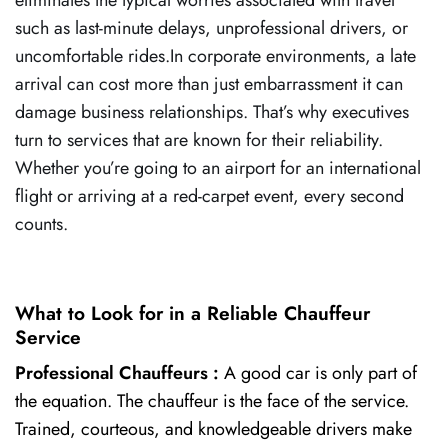
such as last-minute delays, unprofessional drivers, or
uncomfortable rides.In corporate environments, a late
arrival can cost more than just embarrassment it can
damage business relationships. That’s why executives
turn to services that are known for their reliability.
Whether you’re going to an airport for an international
flight or arriving at a red-carpet event, every second
counts.
What to Look for in a Reliable Chauffeur
Service
Professional Chauffeurs :
A good car is only part of
the equation. The chauffeur is the face of the service.
Trained, courteous, and knowledgeable drivers make