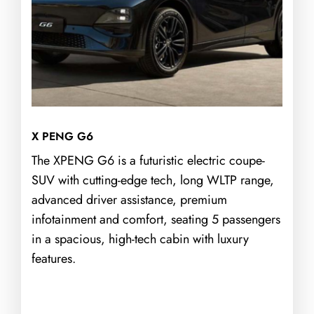
X PENG G6
The XPENG G6 is a futuristic electric coupe-
SUV with cutting-edge tech, long WLTP range,
advanced driver assistance, premium
infotainment and comfort, seating 5 passengers
in a spacious, high-tech cabin with luxury
features.