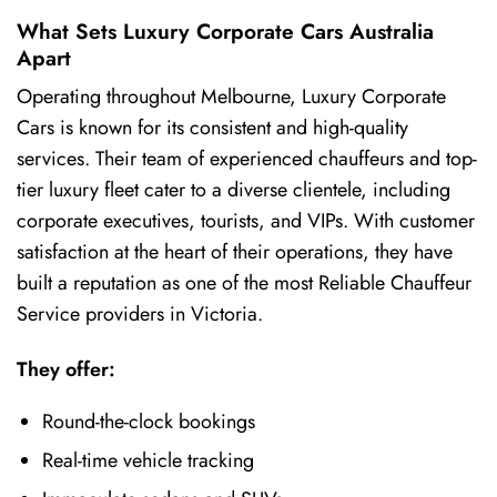
What Sets Luxury Corporate Cars Australia
Apart
Operating throughout Melbourne, Luxury Corporate
Cars is known for its consistent and high-quality
services. Their team of experienced chauffeurs and top-
tier luxury fleet cater to a diverse clientele, including
corporate executives, tourists, and VIPs. With customer
satisfaction at the heart of their operations, they have
built a reputation as one of the most Reliable Chauffeur
Service providers in Victoria.
They offer:
Round-the-clock bookings
Real-time vehicle tracking