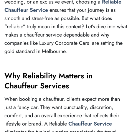
wedding, or an exclusive event, choosing a
Reliable
Chauffeur Service
ensures that your journey is as
smooth and stress-free as possible. But what does
“reliable” truly mean in this context? Let’s dive into what
makes a chauffeur service dependable and why
companies like Luxury Corporate Cars are setting the
gold standard in Melbourne.
Why Reliability Matters in
Chauffeur Services
When booking a chauffeur, clients expect more than
just a fancy car. They want punctuality, discretion,
comfort, and an overall experience that reflects their
lifestyle or brand. A Reliable
Chauffeur Service
eliminates the typical worries associated with travel