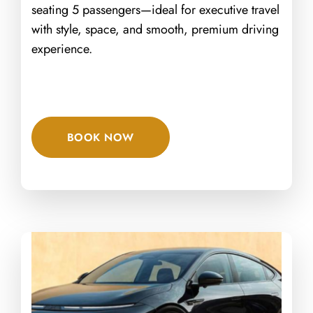
seating 5 passengers—ideal for executive travel
with style, space, and smooth, premium driving
experience.
BOOK NOW