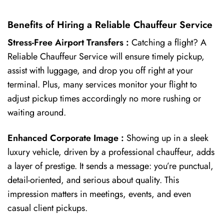
Benefits of Hiring a Reliable Chauffeur Service
Stress-Free Airport Transfers :
Catching a flight? A
Reliable Chauffeur Service will ensure timely pickup,
assist with luggage, and drop you off right at your
terminal. Plus, many services monitor your flight to
adjust pickup times accordingly no more rushing or
waiting around.
Enhanced Corporate Image :
Showing up in a sleek
luxury vehicle, driven by a professional chauffeur, adds
a layer of prestige. It sends a message: you’re punctual,
detail-oriented, and serious about quality. This
impression matters in meetings, events, and even
casual client pickups.