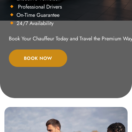
Professional Drivers
On-Time Guarantee
24/7 Availability
Book Your Chauffeur Today and Travel the Premium Way
BOOK NOW