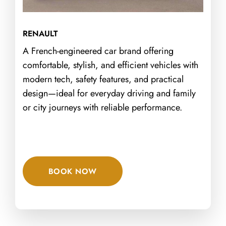
RENAULT
A French-engineered car brand offering
comfortable, stylish, and efficient vehicles with
modern tech, safety features, and practical
design—ideal for everyday driving and family
or city journeys with reliable performance.
BOOK NOW