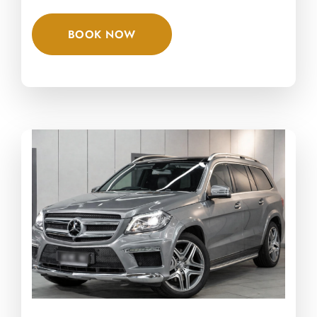
BOOK NOW