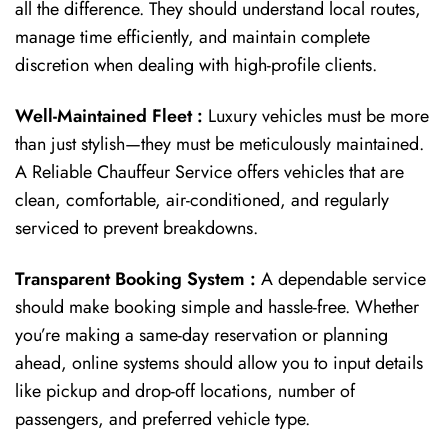
all the difference. They should understand local routes,
manage time efficiently, and maintain complete
discretion when dealing with high-profile clients.
Well-Maintained Fleet :
Luxury vehicles must be more
than just stylish—they must be meticulously maintained.
A Reliable Chauffeur Service offers vehicles that are
clean, comfortable, air-conditioned, and regularly
serviced to prevent breakdowns.
Transparent Booking System :
A dependable service
should make booking simple and hassle-free. Whether
you’re making a same-day reservation or planning
ahead, online systems should allow you to input details
like pickup and drop-off locations, number of
passengers, and preferred vehicle type.