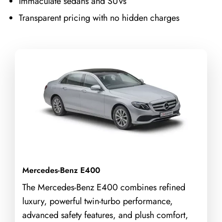
Immaculate sedans and SUVs
Transparent pricing with no hidden charges
Mercedes-Benz E400
The Mercedes-Benz E400 combines refined
luxury, powerful twin-turbo performance,
advanced safety features, and plush comfort,