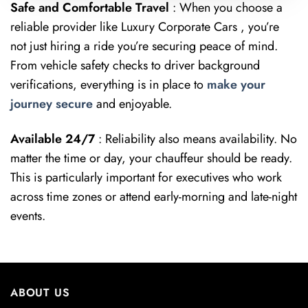
Safe and Comfortable Travel
: When you choose a
reliable provider like Luxury Corporate Cars , you’re
not just hiring a ride you’re securing peace of mind.
From vehicle safety checks to driver background
verifications, everything is in place to
make your
journey secure
and enjoyable.
Available 24/7
: Reliability also means availability. No
matter the time or day, your chauffeur should be ready.
This is particularly important for executives who work
across time zones or attend early-morning and late-night
events.
ABOUT US