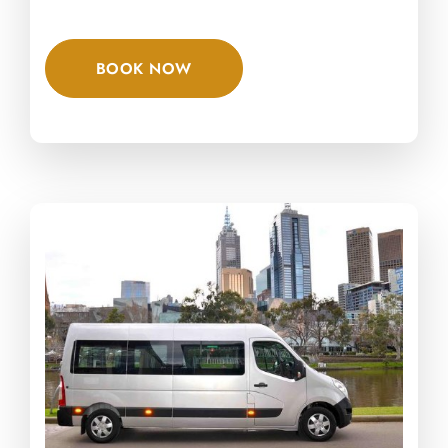
BOOK NOW