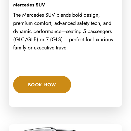
Mercedes SUV
The Mercedes SUV blends bold design,
premium comfort, advanced safety tech, and
dynamic performance—seating 5 passengers
(GLC/GLE) or 7 (GLS) —perfect for luxurious
family or executive travel
BOOK NOW