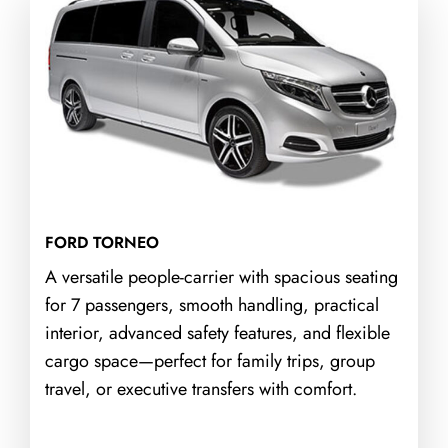
FORD TORNEO
A versatile people-carrier with spacious seating
for 7 passengers, smooth handling, practical
interior, advanced safety features, and flexible
cargo space—perfect for family trips, group
travel, or executive transfers with comfort.