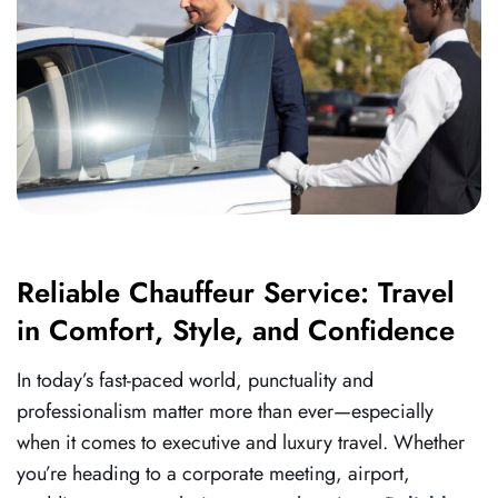
Reliable Chauffeur Service: Travel
in Comfort, Style, and Confidence
In today’s fast-paced world, punctuality and
professionalism matter more than ever—especially
when it comes to executive and luxury travel. Whether
you’re heading to a corporate meeting, airport,