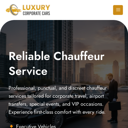
Reliable Chauffeur
Service
Professional, punctual, and discreet chauffeur
services tailored for corporate travel, airport
transfers, special events, and VIP occasions.
Experience first-class comfort with every ride.
Executive Vehicles