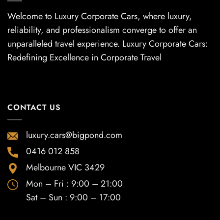
Welcome to Luxury Corporate Cars, where luxury,
reliability, and professionalism converge to offer an
unparalleled travel experience. Luxury Corporate Cars:
Redefining Excellence in Corporate Travel
CONTACT US
luxury.cars@bigpond.com
0416 012 858
Melbourne VIC 3429
Mon – Fri : 9:00 – 21:00
Sat – Sun : 9:00 – 17:00