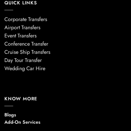
QUICK LINKS
Corporate Transfers
Airport Transfers
Event Transfers
Conference Transfer
Cruise Ship Transfers
Day Tour Transfer
Wedding Car Hire
KNOW MORE
Blogs
Add-On Services