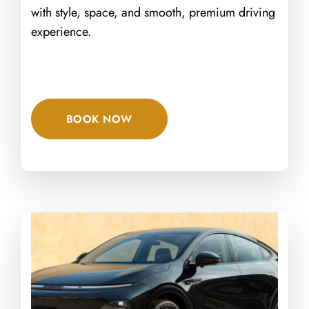
with style, space, and smooth, premium driving
experience.
BOOK NOW