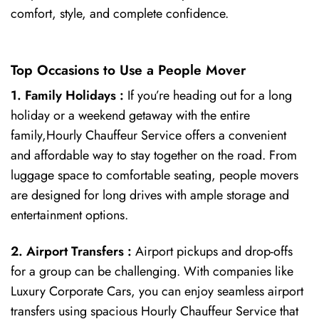
comfort, style, and complete confidence.
Top Occasions to Use a People Mover
1. Family Holidays :
If you’re heading out for a long
holiday or a weekend getaway with the entire
family,Hourly Chauffeur Service offers a convenient
and affordable way to stay together on the road. From
luggage space to comfortable seating, people movers
are designed for long drives with ample storage and
entertainment options.
2. Airport Transfers :
Airport pickups and drop-offs
for a group can be challenging. With companies like
Luxury Corporate Cars, you can enjoy seamless airport
transfers using spacious Hourly Chauffeur Service that