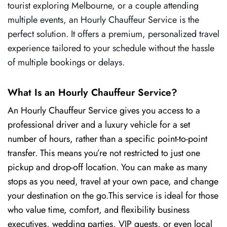
tourist exploring Melbourne, or a couple attending
multiple events, an Hourly Chauffeur Service is the
perfect solution. It offers a premium, personalized travel
experience tailored to your schedule without the hassle
of multiple bookings or delays.
What Is an Hourly Chauffeur Service?
An Hourly Chauffeur Service gives you access to a
professional driver and a luxury vehicle for a set
number of hours, rather than a specific point-to-point
transfer. This means you’re not restricted to just one
pickup and drop-off location. You can make as many
stops as you need, travel at your own pace, and change
your destination on the go.This service is ideal for those
who value time, comfort, and flexibility business
executives, wedding parties, VIP guests, or even local