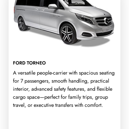
FORD TORNEO
A versatile people-carrier with spacious seating
for 7 passengers, smooth handling, practical
interior, advanced safety features, and flexible
cargo space—perfect for family trips, group
travel, or executive transfers with comfort.