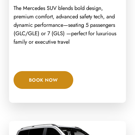
The Mercedes SUV blends bold design,
premium comfort, advanced safety tech, and
dynamic performance—seating 5 passengers
(GLC/GLE) or 7 (GLS) —perfect for luxurious
family or executive travel
BOOK NOW