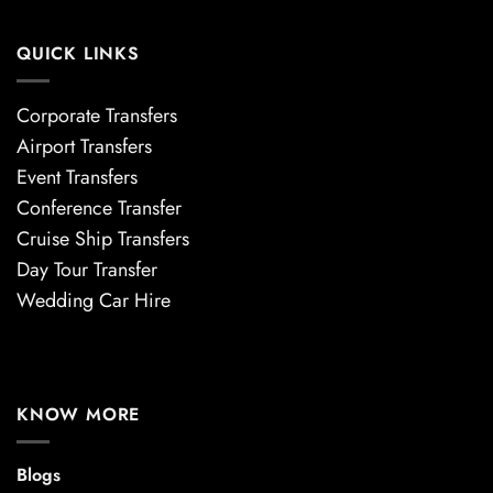
QUICK LINKS
Corporate Transfers
Airport Transfers
Event Transfers
Conference Transfer
Cruise Ship Transfers
Day Tour Transfer
Wedding Car Hire
KNOW MORE
Blogs