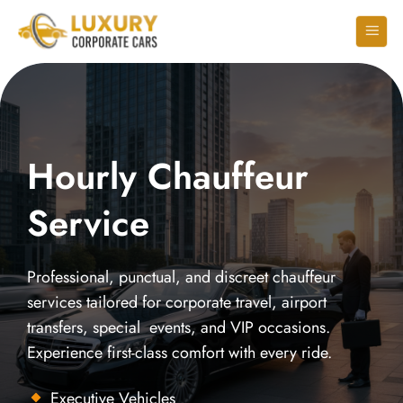
Hourly Chauffeur
Service
Professional, punctual, and discreet chauffeur
services tailored for corporate travel, airport
transfers, special events, and VIP occasions.
Experience first-class comfort with every ride.
Executive Vehicles