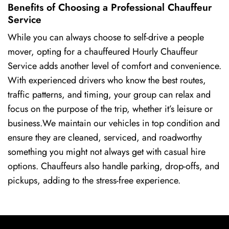
Benefits of Choosing a Professional Chauffeur
Service
While you can always choose to self-drive a people
mover, opting for a chauffeured Hourly Chauffeur
Service adds another level of comfort and convenience.
With experienced drivers who know the best routes,
traffic patterns, and timing, your group can relax and
focus on the purpose of the trip, whether it’s leisure or
business.We maintain our vehicles in top condition and
ensure they are cleaned, serviced, and roadworthy
something you might not always get with casual hire
options. Chauffeurs also handle parking, drop-offs, and
pickups, adding to the stress-free experience.