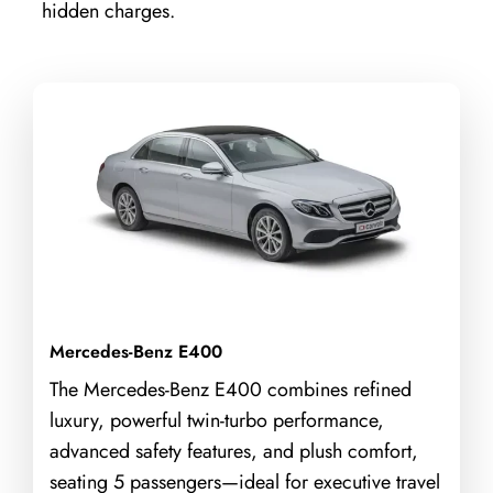
hidden charges.
Mercedes-Benz E400
The Mercedes-Benz E400 combines refined
luxury, powerful twin-turbo performance,
advanced safety features, and plush comfort,
seating 5 passengers—ideal for executive travel