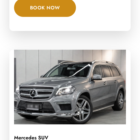
BOOK NOW
Mercedes SUV