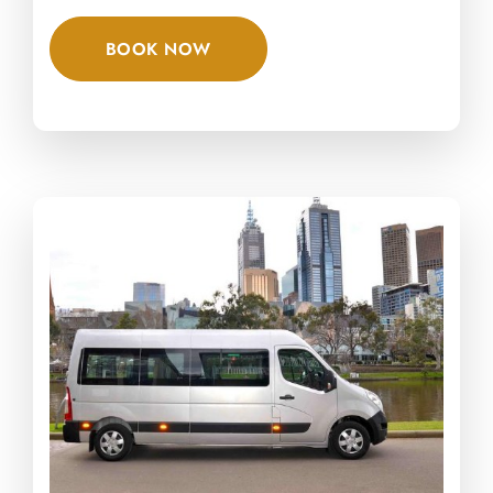
BOOK NOW