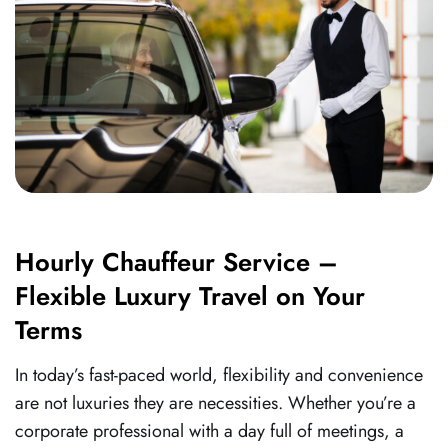
Hourly Chauffeur Service –
Flexible Luxury Travel on Your
Terms
In today’s fast-paced world, flexibility and convenience
are not luxuries they are necessities. Whether you’re a
corporate professional with a day full of meetings, a