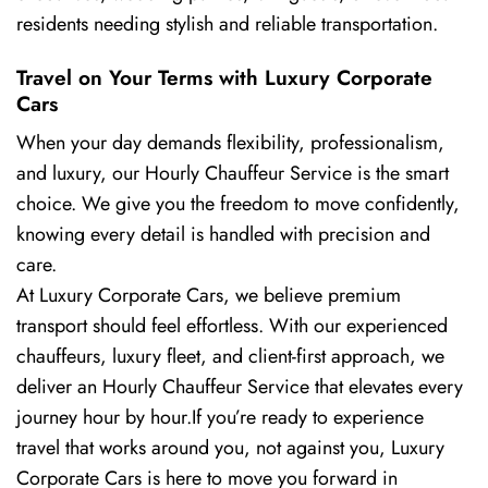
residents needing stylish and reliable transportation.
Travel on Your Terms with Luxury Corporate
Cars
When your day demands flexibility, professionalism,
and luxury, our Hourly Chauffeur Service is the smart
choice. We give you the freedom to move confidently,
knowing every detail is handled with precision and
care.
At Luxury Corporate Cars, we believe premium
transport should feel effortless. With our experienced
chauffeurs, luxury fleet, and client-first approach, we
deliver an Hourly Chauffeur Service that elevates every
journey hour by hour.If you’re ready to experience
travel that works around you, not against you, Luxury
Corporate Cars is here to move you forward in