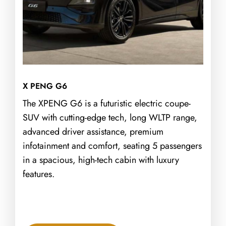
X PENG G6
The XPENG G6 is a futuristic electric coupe-
SUV with cutting-edge tech, long WLTP range,
advanced driver assistance, premium
infotainment and comfort, seating 5 passengers
in a spacious, high-tech cabin with luxury
features.