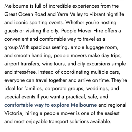
Melbourne is full of incredible experiences from the
Great Ocean Road and Yarra Valley to vibrant nightlife
and iconic sporting events. Whether you’re hosting
guests or visiting the city, People Mover Hire offers a
convenient and comfortable way to travel as a
group.With spacious seating, ample luggage room,
and smooth handling, people movers make day trips,
airport transfers, wine tours, and city excursions simple
and stress-free. Instead of coordinating multiple cars,
everyone can travel together and arrive on time. They’re
ideal for families, corporate groups, weddings, and
special events.If you want a practical, safe, and
comfortable way to explore Melbourne
and regional
Victoria, hiring a people mover is one of the easiest
and most enjoyable transport solutions available.