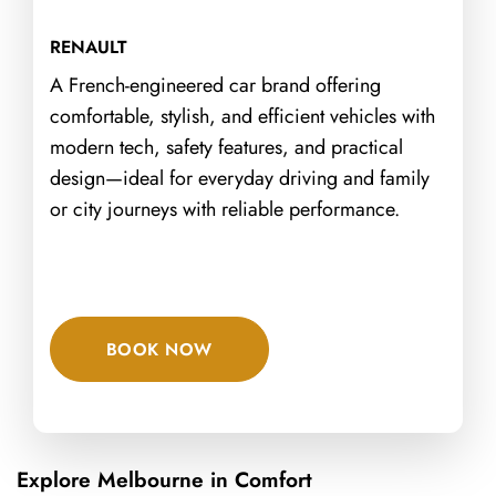
RENAULT
A French-engineered car brand offering
comfortable, stylish, and efficient vehicles with
modern tech, safety features, and practical
design—ideal for everyday driving and family
or city journeys with reliable performance.
BOOK NOW
Explore Melbourne in Comfort