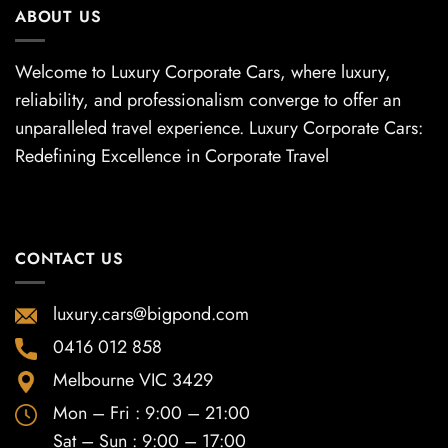
ABOUT US
Welcome to Luxury Corporate Cars, where luxury,
reliability, and professionalism converge to offer an
unparalleled travel experience. Luxury Corporate Cars:
Redefining Excellence in Corporate Travel
CONTACT US
luxury.cars@bigpond.com
0416 012 858
Melbourne VIC 3429
Mon – Fri : 9:00 – 21:00
Sat – Sun : 9:00 – 17:00