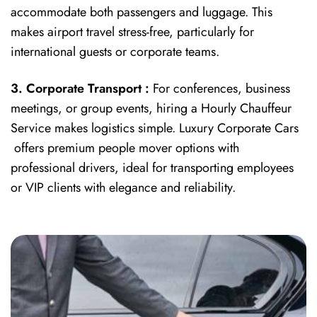
accommodate both passengers and luggage. This
makes airport travel stress-free, particularly for
international guests or corporate teams.
3. Corporate Transport :
For conferences, business
meetings, or group events, hiring a Hourly Chauffeur
Service makes logistics simple. Luxury Corporate Cars
offers premium people mover options with
professional drivers, ideal for transporting employees
or VIP clients with elegance and reliability.