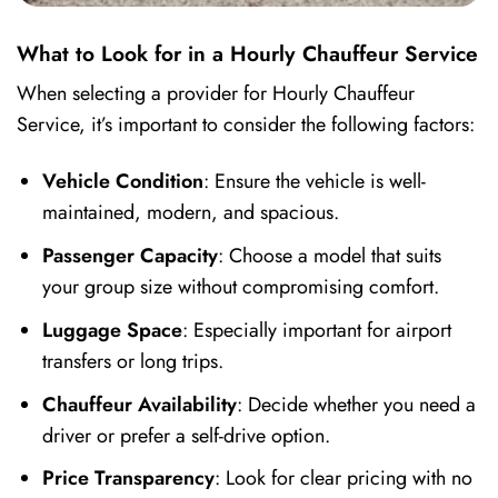
What to Look for in a Hourly Chauffeur Service
When selecting a provider for Hourly Chauffeur
Service, it’s important to consider the following factors:
Vehicle Condition
: Ensure the vehicle is well-
maintained, modern, and spacious.
Passenger Capacity
: Choose a model that suits
your group size without compromising comfort.
Luggage Space
: Especially important for airport
transfers or long trips.
Chauffeur Availability
: Decide whether you need a
driver or prefer a self-drive option.
Price Transparency
: Look for clear pricing with no