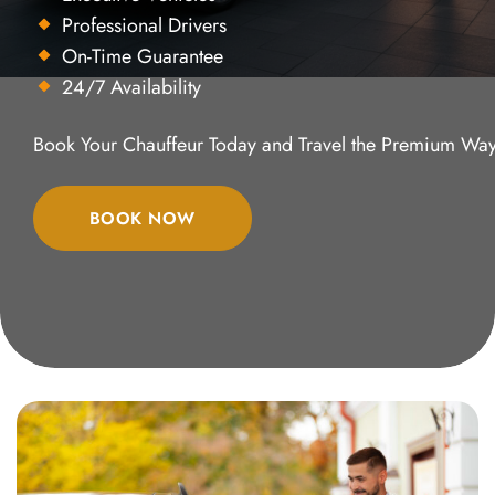
Professional Drivers
On-Time Guarantee
24/7 Availability
Book Your Chauffeur Today and Travel the Premium Way
BOOK NOW