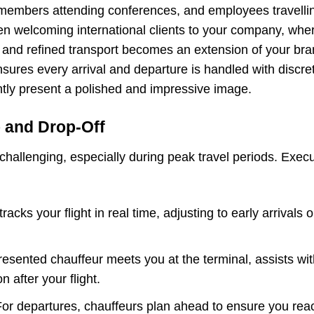
embers attending conferences, and employees travelling
n welcoming international clients to your company, wher
ble and refined transport becomes an extension of your br
ures every arrival and departure is handled with discretio
ntly present a polished and impressive image.
p and Drop-Off
challenging, especially during peak travel periods. Exec
racks your flight in real time, adjusting to early arrivals
resented chauffeur meets you at the terminal, assists wi
n after your flight.
For departures, chauffeurs plan ahead to ensure you reach