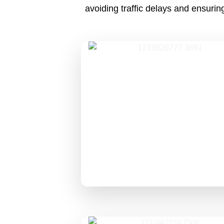
avoiding traffic delays and ensuri