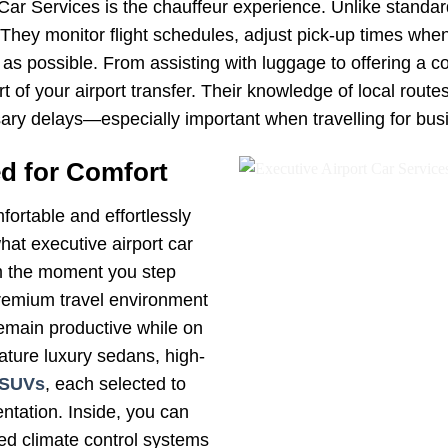
 Car Services is the chauffeur experience. Unlike standar
. They monitor flight schedules, adjust pick-up times wh
as possible. From assisting with luggage to offering a c
of your airport transfer. Their knowledge of local routes,
ry delays—especially important when travelling for bus
d for Comfort
fortable and effortlessly
hat executive airport car
om the moment you step
 premium travel environment
remain productive while on
eature luxury sedans, high-
SUVs
, each selected to
ntation. Inside, you can
ced climate control systems