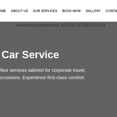
OME
ABOUT US
OUR SERVICES
BOOK NOW
GALLERY
CONT
 Car Service
eur services tailored for corporate travel,
 occasions. Experience first-class comfort