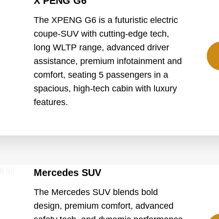
X PENG G6
The XPENG G6 is a futuristic electric
coupe-SUV with cutting-edge tech,
long WLTP range, advanced driver
assistance, premium infotainment and
comfort, seating 5 passengers in a
spacious, high-tech cabin with luxury
features.
Mercedes SUV
The Mercedes SUV blends bold
design, premium comfort, advanced