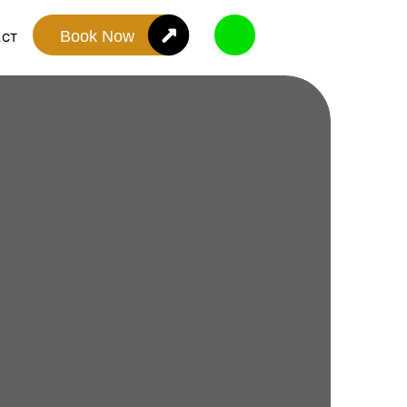
Book Now
ACT