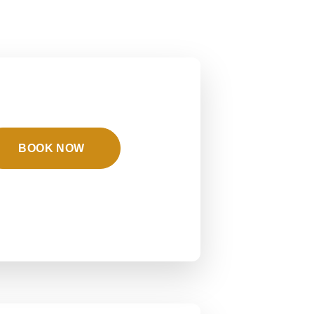
BOOK NOW