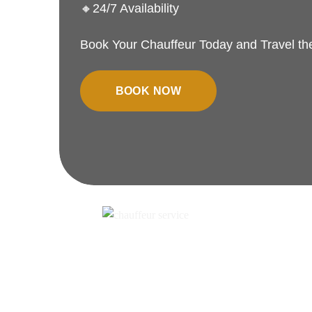
🔸24/7 Availability
Book Your Chauffeur Today and Travel t
BOOK NOW