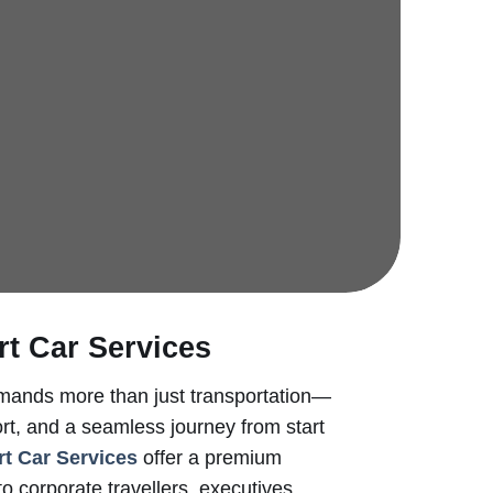
rt Car Services
emands more than just transportation—
mfort, and a seamless journey from start
rt Car Services
offer a premium
to corporate travellers, executives,