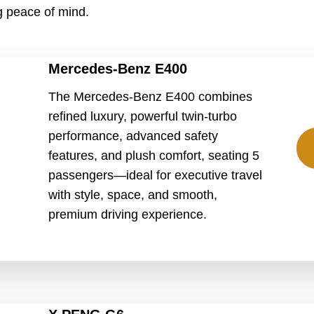
ng peace of mind.
Mercedes-Benz E400
The Mercedes-Benz E400 combines
refined luxury, powerful twin-turbo
performance, advanced safety
features, and plush comfort, seating 5
passengers—ideal for executive travel
with style, space, and smooth,
premium driving experience.