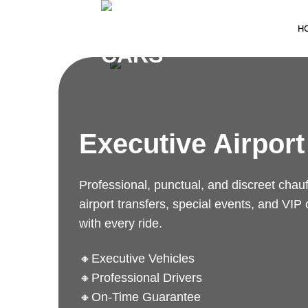
H
Executive Airport
Professional, punctual, and discreet chauff
airport transfers, special events, and VIP
with every ride.
🔸Executive Vehicles
🔸Professional Drivers
🔸On-Time Guarantee