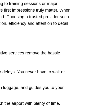
 to training sessions or major
e first impressions truly matter. When
and. Choosing a trusted provider such
n, efficiency and attention to detail
utive services remove the hassle
 or delays. You never have to wait or
th luggage, and guides you to your
 the airport with plenty of time,