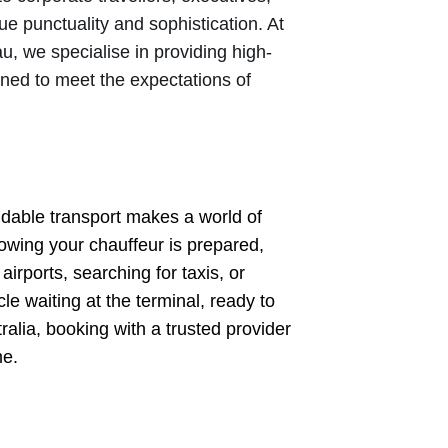
e punctuality and sophistication. At
, we specialise in providing high-
gned to meet the expectations of
endable transport makes a world of
nowing your chauffeur is prepared,
irports, searching for taxis, or
le waiting at the terminal, ready to
ralia, booking with a trusted provider
me.