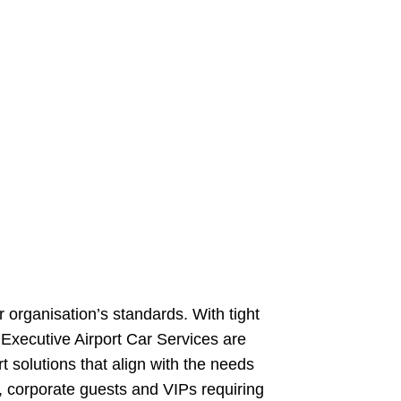
r organisation’s standards. With tight
. Executive Airport Car Services are
t solutions that align with the needs
s, corporate guests and VIPs requiring