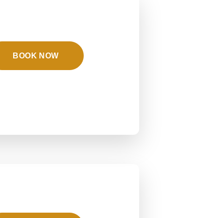
BOOK NOW