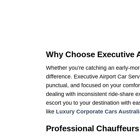
Why Choose Executive A
Whether you’re catching an early-morni
difference. Executive Airport Car Ser
punctual, and focused on your comfort.
dealing with inconsistent ride-share e
escort you to your destination with ea
like
Luxury Corporate Cars Australi
Professional Chauffeurs