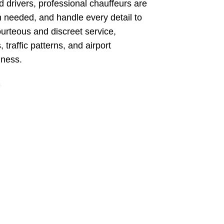
d drivers, professional chauffeurs are
en needed, and handle every detail to
ourteous and discreet service,
 traffic patterns, and airport
iness.