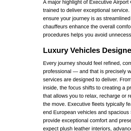
A major highlight of Executive Airport
trained to deliver exceptional service
ensure your journey is as streamlined 
chauffeurs enhance the overall comfort 
procedures helps you avoid unnecessa
Luxury Vehicles Designe
Every journey should feel refined, com
professional — and that is precisely w
services are designed to deliver. Fr
inside, the focus shifts to creating a
that allows you to relax, recharge or 
the move. Executive fleets typically f
end European vehicles and spacious
provide exceptional comfort and prese
expect plush leather interiors, advan