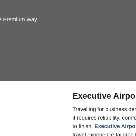
he Premium Way.
Executive Airpo
Travelling for business d
it requires reliability, co
to finish.
Executive Airpo
travel experience tailored 