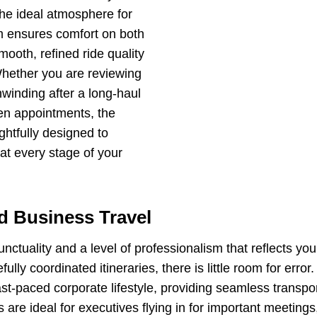
the ideal atmosphere for
m ensures comfort on both
mooth, refined ride quality
Whether you are reviewing
winding after a long-haul
een appointments, the
ghtfully designed to
at every stage of your
nd Business Travel
ctuality and a level of professionalism that reflects you
lly coordinated itineraries, there is little room for error
ast-paced corporate lifestyle, providing seamless transpor
are ideal for executives flying in for important meeting