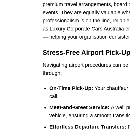
premium travel arrangements, board m
events. They are equally valuable whe
professionalism is on the line, relia
as Luxury Corporate Cars Australia ens
— helping your organisation consiste
Stress-Free Airport Pick-U
Navigating airport procedures can be 
through:
On-Time Pick-Up:
Your chauffeur t
call.
Meet-and-Greet Service:
A well-p
vehicle, ensuring a smooth transitio
Effortless Departure Transfers: