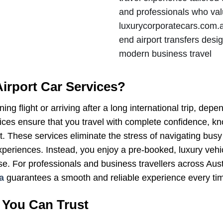
and professionals who valu
luxurycorporatecars.com.au
end airport transfers desi
modern business travel
irport Car Services?
ng flight or arriving after a long international trip, dep
vices ensure that you travel with complete confidence, k
 These services eliminate the stress of navigating busy a
xperiences. Instead, you enjoy a pre-booked, luxury vehic
se. For professionals and business travellers across Aust
a
guarantees a smooth and reliable experience every ti
 You Can Trust