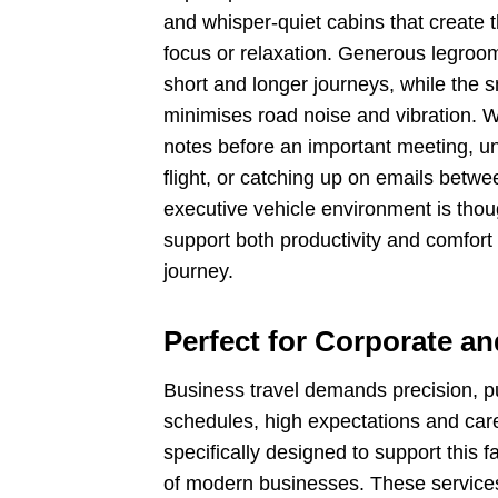
and whisper-quiet cabins that create 
focus or relaxation. Generous legroo
short and longer journeys, while the s
minimises road noise and vibration. 
notes before an important meeting, un
flight, or catching up on emails betw
executive vehicle environment is thou
support both productivity and comfort 
journey.
Perfect for Corporate a
Business travel demands precision, pun
schedules, high expectations and carefu
specifically designed to support this f
of modern businesses. These services 