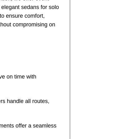
m elegant sedans for solo
 to ensure comfort,
ithout compromising on
ve on time with
s handle all routes,
nments offer a seamless