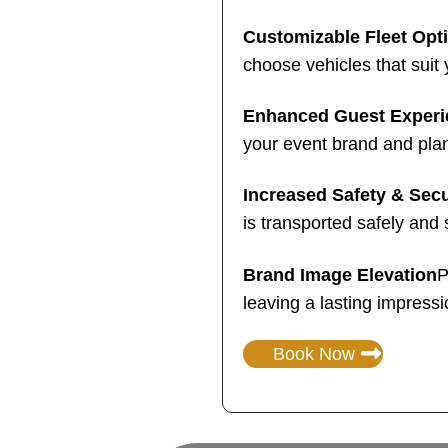
Customizable Fleet Opt
choose vehicles that suit 
Enhanced Guest Experi
your event brand and pla
Increased Safety & Secu
is transported safely and 
Brand Image Elevation
P
leaving a lasting impressi
Book Now