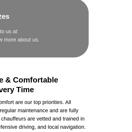
zes
to us at
ow more about us.
re & Comfortable
very Time
mfort are our top priorities. All
regular maintenance and are fully
 chauffeurs are vetted and trained in
ensive driving, and local navigation.