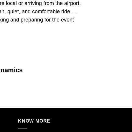
 local or arriving from the airport,
ean, quiet, and comfortable ride —
axing and preparing for the event
ynamics
KNOW MORE