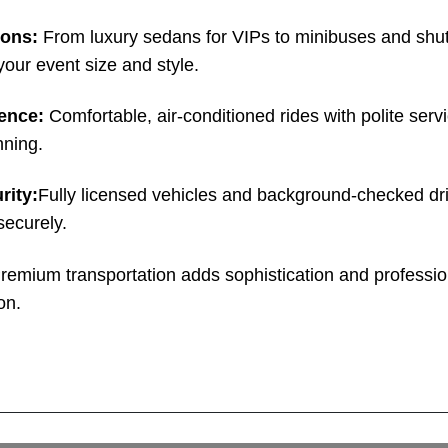
ions:
From luxury sedans for VIPs to minibuses and shut
your event size and style.
ence:
Comfortable, air-conditioned rides with polite servi
nning.
rity:
Fully licensed vehicles and background-checked dr
securely.
remium transportation adds sophistication and professio
on.