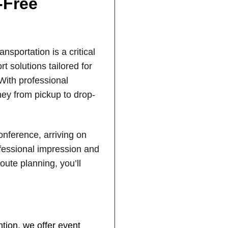
-Free
sportation is a critical
t solutions tailored for
 With professional
ney from pickup to drop-
onference, arriving on
ofessional impression and
oute planning, you’ll
tion, we offer event