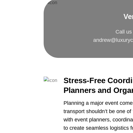
Ve
Call us
andrew@luxuryc
Stress-Free Coordi
Planners and Orga
Planning a major event comes
transport shouldn’t be one o
with event planners, coordi
to create seamless logistics f