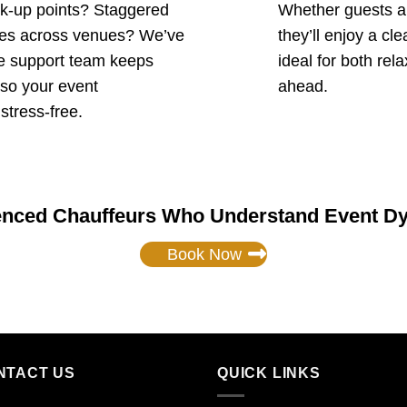
ck-up points? Staggered
Whether guests are
tles across venues? We’ve
they’ll enjoy a cl
ve support team keeps
ideal for both rel
 so your event
ahead.
 stress-free.
enced Chauffeurs Who Understand Event D
Book Now
NTACT US
QUICK LINKS