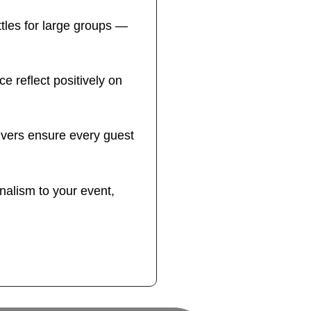
tles for large groups —
ce reflect positively on
ivers ensure every guest
nalism to your event,