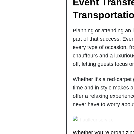
Event Transf
Transportatio
Planning or attending an 
part of that success. Event
every type of occasion, fr
chauffeurs and a luxuriou
off, letting guests focus 
Whether it’s a red-carpet
time and in style makes a
offer a relaxing experienc
never have to worry about
Whether you’re organizing