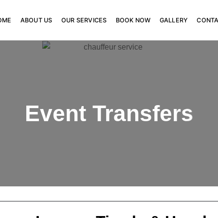
OME
ABOUT US
OUR SERVICES
BOOK NOW
GALLERY
CONT
Event Transfers