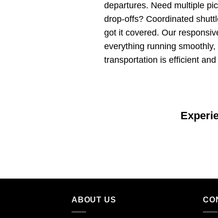
departures. Need multiple pi
drop-offs? Coordinated shut
got it covered. Our responsi
everything running smoothly,
transportation is efficient and
Experi
ABOUT US
CO