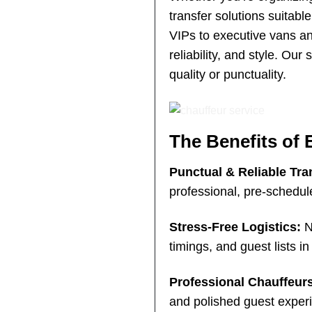
transfer solutions suitabl
VIPs to executive vans an
reliability, and style. 
quality or punctuality.
The Benefits of 
Punctual & Reliable Tra
professional, pre-schedul
Stress-Free Logistics:
No
timings, and guest lists i
Professional Chauffeur
and polished guest exper