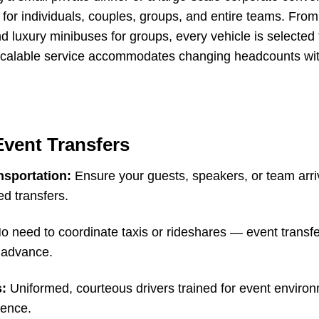
e for individuals, couples, groups, and entire teams. Fro
d luxury minibuses for groups, every vehicle is selected
Our scalable service accommodates changing headcounts w
Event Transfers
nsportation:
Ensure your guests, speakers, or team arri
ed transfers.
 need to coordinate taxis or rideshares — event transfer
n advance.
s:
Uniformed, courteous drivers trained for event enviro
ience.