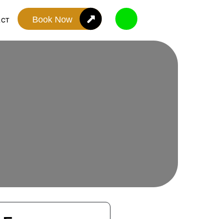
Book Now
ACT