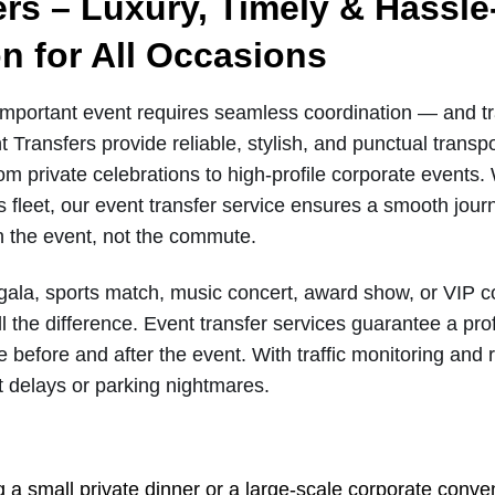
ers – Luxury, Timely & Hassle
n for All Occasions
important event requires seamless coordination — and tran
 Transfers provide reliable, stylish, and punctual transpor
om private celebrations to high-profile corporate events.
s fleet, our event transfer service ensures a smooth jour
on the event, not the commute.
 gala, sports match, music concert, award show, or VIP c
ll the difference. Event transfer services guarantee a pr
e before and after the event. With traffic monitoring and r
 delays or parking nightmares.
 a small private dinner or a large-scale corporate conven