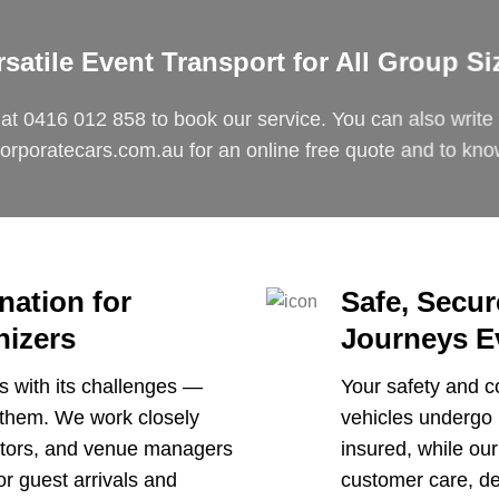
rsatile Event Transport for All Group Si
 at
0416 012 858
to book our service. You can also write 
orporatecars.com.au
for an online free quote and to kn
nation for
Safe, Secu
nizers
Journeys E
 with its challenges —
Your safety and co
f them. We work closely
vehicles undergo 
nators, and venue managers
insured, while our
or guest arrivals and
customer care, def