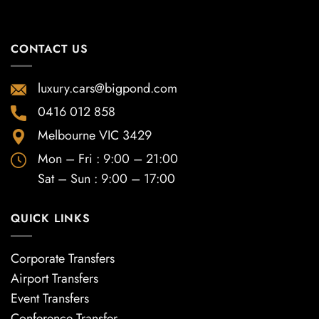
CONTACT US
luxury.cars@bigpond.com
0416 012 858
Melbourne VIC 3429
Mon – Fri : 9:00 – 21:00
Sat – Sun : 9:00 – 17:00
QUICK LINKS
Corporate Transfers
Airport Transfers
Event Transfers
Conference Transfer