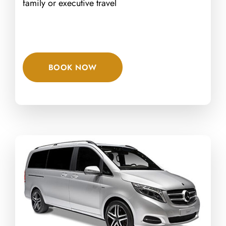
family or executive travel
BOOK NOW