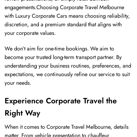
engagements.Choosing Corporate Travel Melbourne
with Luxury Corporate Cars means choosing reliability,
discretion, and a premium standard that aligns with
your corporate values.
We don’t aim for one-time bookings. We aim to
become your trusted long-term transport partner. By
understanding your business routines, preferences, and
expectations, we continuously refine our service to suit
your needs.
Experience Corporate Travel the
Right Way
When it comes to Corporate Travel Melbourne, details
matter. From vehicle presentation to chauffeur