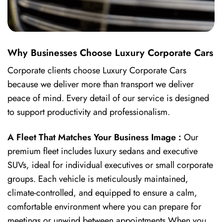
Why Businesses Choose Luxury Corporate Cars
Corporate clients choose Luxury Corporate Cars
because we deliver more than transport we deliver
peace of mind. Every detail of our service is designed
to support productivity and professionalism.
A Fleet That Matches Your Business Image :
Our
premium fleet includes luxury sedans and executive
SUVs, ideal for individual executives or small corporate
groups. Each vehicle is meticulously maintained,
climate-controlled, and equipped to ensure a calm,
comfortable environment where you can prepare for
meetings or unwind between appointments.When you