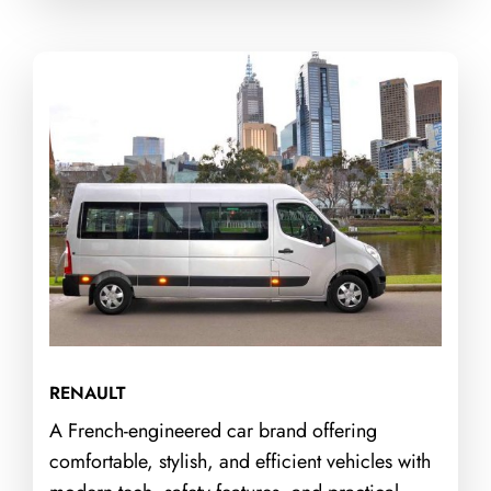
RENAULT
A French-engineered car brand offering
comfortable, stylish, and efficient vehicles with