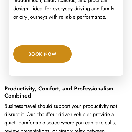
modern tech, safety features, and practical
design—ideal for everyday driving and family
or city journeys with reliable performance.
BOOK NOW
Productivity, Comfort, and Professionalism
Combined
Business travel should support your productivity not
disrupt it. Our chauffeur-driven vehicles provide a
quiet, comfortable space where you can take calls,
review presentations, or simply relax between