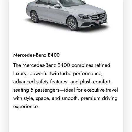
Mercedes-Benz E400
The Mercedes-Benz E400 combines refined
luxury, powerful twin-turbo performance,
advanced safety features, and plush comfort,
seating 5 passengers—ideal for executive travel
with style, space, and smooth, premium driving
experience.