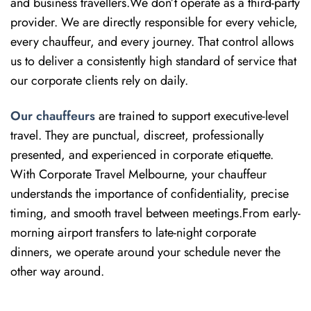
and business travellers.We don’t operate as a third-party
provider. We are directly responsible for every vehicle,
every chauffeur, and every journey. That control allows
us to deliver a consistently high standard of service that
our corporate clients rely on daily.
Our chauffeurs
are trained to support executive-level
travel. They are punctual, discreet, professionally
presented, and experienced in corporate etiquette.
With Corporate Travel Melbourne, your chauffeur
understands the importance of confidentiality, precise
timing, and smooth travel between meetings.From early-
morning airport transfers to late-night corporate
dinners, we operate around your schedule never the
other way around.