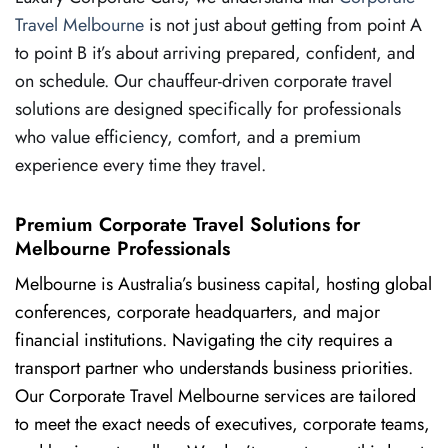
Travel Melbourne
is not just about getting from point A
to point B it’s about arriving prepared, confident, and
on schedule. Our chauffeur-driven corporate travel
solutions are designed specifically for professionals
who value efficiency, comfort, and a premium
experience every time they travel.
Premium Corporate Travel Solutions for
Melbourne Professionals
Melbourne is Australia’s business capital, hosting global
conferences, corporate headquarters, and major
financial institutions. Navigating the city requires a
transport partner who understands business priorities.
Our Corporate Travel Melbourne services are tailored
to meet the exact needs of executives, corporate teams,