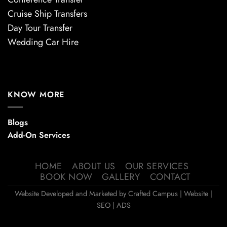
Cruise Ship Transfers
Day Tour Transfer
Wedding Car Hire
KNOW MORE
Blogs
Add-On Services
HOME
ABOUT US
OUR SERVICES
BOOK NOW
GALLERY
CONTACT
Website Developed and Marketed by
Crafted Campus
| Website |
SEO | ADS