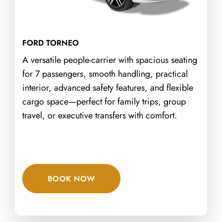
FORD TORNEO
A versatile people-carrier with spacious seating
for 7 passengers, smooth handling, practical
interior, advanced safety features, and flexible
cargo space—perfect for family trips, group
travel, or executive transfers with comfort.
BOOK NOW