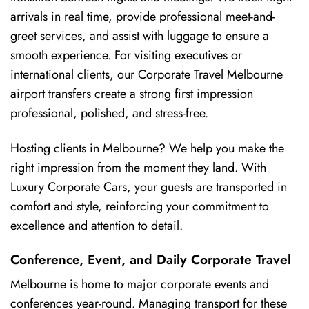
arrivals in real time, provide professional meet-and-
greet services, and assist with luggage to ensure a
smooth experience. For visiting executives or
international clients, our Corporate Travel Melbourne
airport transfers create a strong first impression
professional, polished, and stress-free.
Hosting clients in Melbourne? We help you make the
right impression from the moment they land. With
Luxury Corporate Cars, your guests are transported in
comfort and style, reinforcing your commitment to
excellence and attention to detail.
Conference, Event, and Daily Corporate Travel
Melbourne is home to major corporate events and
conferences year-round. Managing transport for these