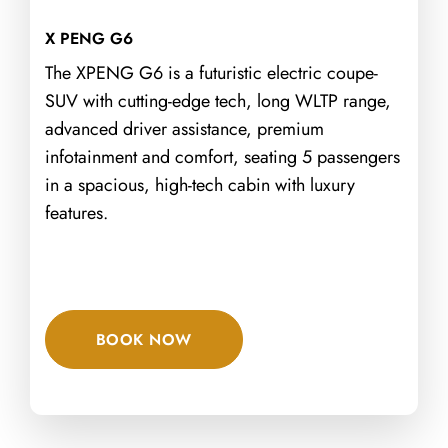
X PENG G6
The XPENG G6 is a futuristic electric coupe-
SUV with cutting-edge tech, long WLTP range,
advanced driver assistance, premium
infotainment and comfort, seating 5 passengers
in a spacious, high-tech cabin with luxury
features.
BOOK NOW