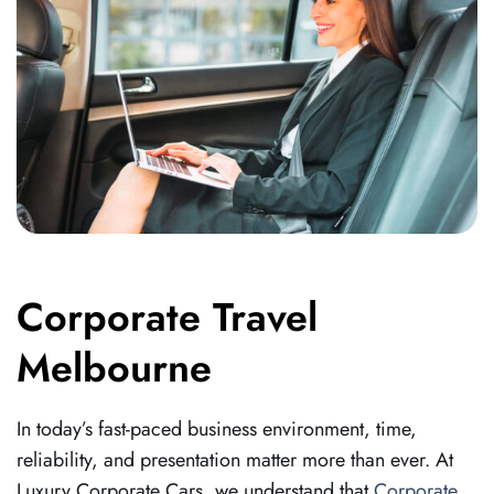
Corporate Travel
Melbourne
In today’s fast-paced business environment, time,
reliability, and presentation matter more than ever. At
Luxury Corporate Cars, we understand that
Corporate