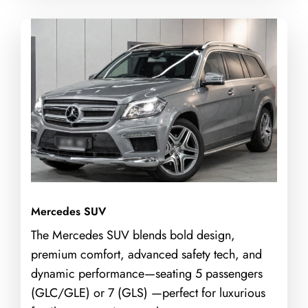
Mercedes SUV
The Mercedes SUV blends bold design,
premium comfort, advanced safety tech, and
dynamic performance—seating 5 passengers
(GLC/GLE) or 7 (GLS) —perfect for luxurious