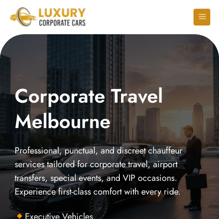
Corporate Travel
Melbourne
Professional, punctual, and discreet chauffeur
services tailored for corporate travel, airport
transfers, special events, and VIP occasions.
Experience first-class comfort with every ride.
Executive Vehicles