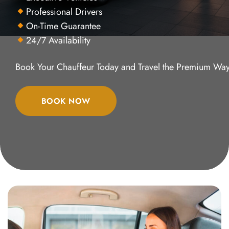
Professional Drivers
On-Time Guarantee
24/7 Availability
Book Your Chauffeur Today and Travel the Premium Way
BOOK NOW