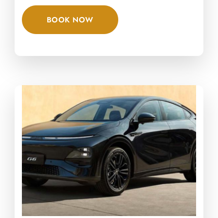
BOOK NOW