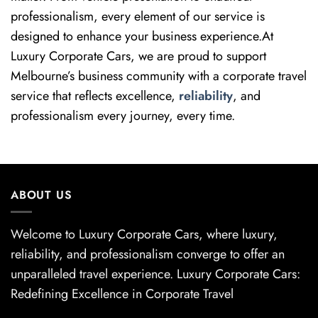
professionalism, every element of our service is
designed to enhance your business experience.At
Luxury Corporate Cars, we are proud to support
Melbourne’s business community with a corporate travel
service that reflects excellence,
reliability
, and
professionalism every journey, every time.
ABOUT US
Welcome to Luxury Corporate Cars, where luxury,
reliability, and professionalism converge to offer an
unparalleled travel experience. Luxury Corporate Cars:
Redefining Excellence in Corporate Travel