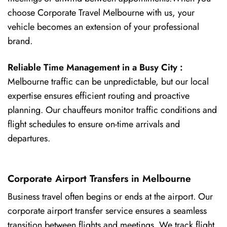
choose Corporate Travel Melbourne with us, your
vehicle becomes an extension of your professional
brand.
Reliable Time Management in a Busy City :
Melbourne traffic can be unpredictable, but our local
expertise ensures efficient routing and proactive
planning. Our chauffeurs monitor traffic conditions and
flight schedules to ensure on-time arrivals and
departures.
Corporate Airport Transfers in Melbourne
Business travel often begins or ends at the airport. Our
corporate airport transfer service ensures a seamless
transition between flights and meetings. We track flight