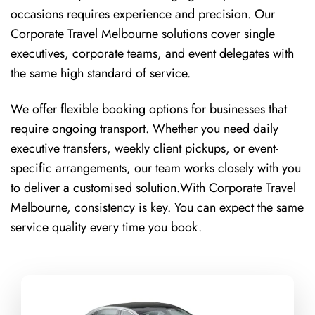
occasions requires experience and precision. Our
Corporate Travel Melbourne solutions cover single
executives, corporate teams, and event delegates with
the same high standard of service.
We offer flexible booking options for businesses that
require ongoing transport. Whether you need daily
executive transfers, weekly client pickups, or event-
specific arrangements, our team works closely with you
to deliver a customised solution.With Corporate Travel
Melbourne, consistency is key. You can expect the same
service quality every time you book.