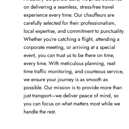
on delivering a seamless, stress-free travel
experience every time. Our chauffeurs are
carefully selected for their professionalism,
local expertise, and commitment to punctuality.
Whether you’re catching a flight, attending a
corporate meeting, or arriving at a special
event, you can trust us to be there on time,
every time. With meticulous planning, real-
time traffic monitoring, and courteous service,
we ensure your journey is as smooth as
possible. Our mission is to provide more than
just transport—we deliver peace of mind, so
you can focus on what matters most while we
handle the rest.