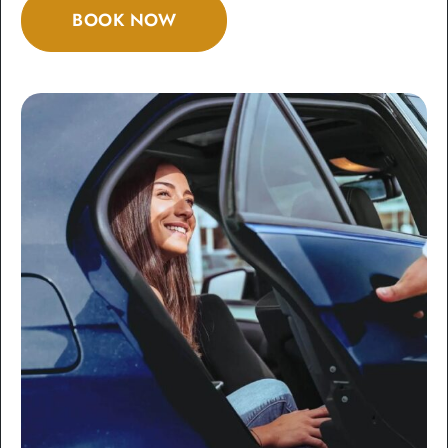
BOOK NOW