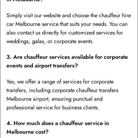
Simply visit our website and choose the chauffeur hire
car Melbourne service that suits your needs. You can
also contact us directly for customized services for
weddings, galas, or corporate events.
3. Are chauffeur services available for corporate
events and airport transfers?
Yes, we offer a range of services for corporate
transfers, including corporate chauffeur transfers
Melbourne airport, ensuring punctual and
professional service for business clients.
4. How much does a chauffeur service in
Melbourne cost?