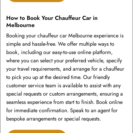
How to Book Your Chauffeur Car in
Melbourne
Booking your chauffeur car Melbourne experience is
simple and hassle-free. We offer multiple ways to
book, including our easy-to-use online platform,
where you can select your preferred vehicle, specify
your travel requirements, and arrange for a chauffeur
to pick you up at the desired time. Our friendly
customer service team is available to assist with any
special requests or custom arrangements, ensuring a
seamless experience from start to finish. Book online
for immediate confirmation. Speak to an agent for
bespoke arrangements or special requests.