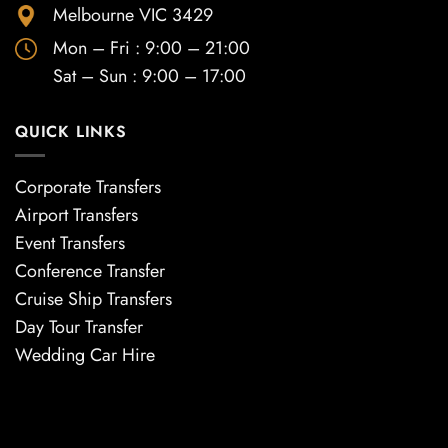
Melbourne VIC 3429
Mon – Fri : 9:00 – 21:00
Sat – Sun : 9:00 – 17:00
QUICK LINKS
Corporate Transfers
Airport Transfers
Event Transfers
Conference Transfer
Cruise Ship Transfers
Day Tour Transfer
Wedding Car Hire