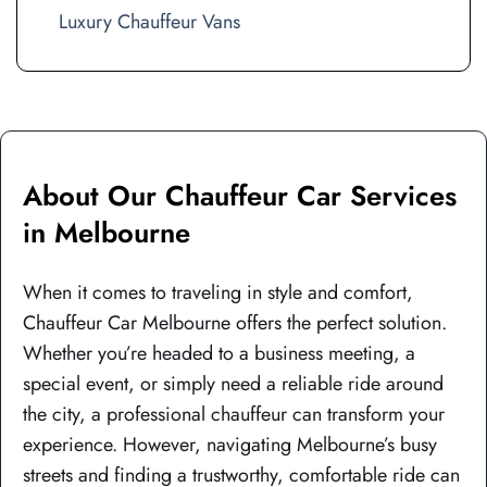
Luxury Chauffeur Vans
About Our Chauffeur Car Services
in Melbourne
When it comes to traveling in style and comfort,
Chauffeur Car Melbourne offers the perfect solution.
Whether you’re headed to a business meeting, a
special event, or simply need a reliable ride around
the city, a professional chauffeur can transform your
experience. However, navigating Melbourne’s busy
streets and finding a trustworthy, comfortable ride can