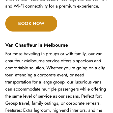
and Wi-Fi connectivity for a premium experience.
BOOK NOW
Van Chauffeur in Melbourne
For those traveling in groups or with family, our van
chauffeur Melbourne service offers a spacious and
comfortable solution. Whether you’re going on a city
tour, attending a corporate event, or need
transportation for a large group, our luxurious vans
can accommodate multiple passengers while offering
the same level of service as our sedans. Perfect for:
Group travel, family outings, or corporate retreats.
Features: Extra legroom, high-end interiors, and the