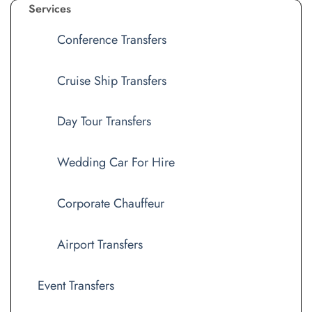
Services
Conference Transfers
Cruise Ship Transfers
Day Tour Transfers
Wedding Car For Hire
Corporate Chauffeur
Airport Transfers
Event Transfers