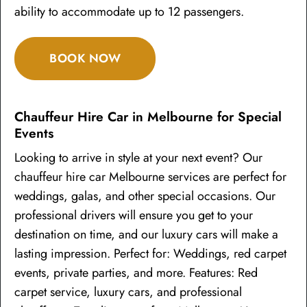
ability to accommodate up to 12 passengers.
BOOK NOW
Chauffeur Hire Car in Melbourne for Special
Events
Looking to arrive in style at your next event? Our
chauffeur hire car Melbourne services are perfect for
weddings, galas, and other special occasions. Our
professional drivers will ensure you get to your
destination on time, and our luxury cars will make a
lasting impression. Perfect for: Weddings, red carpet
events, private parties, and more. Features: Red
carpet service, luxury cars, and professional