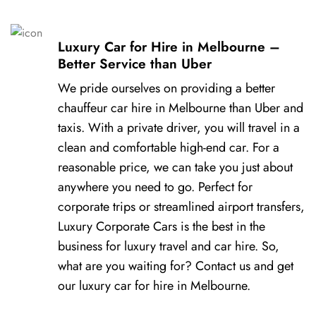
Luxury Car for Hire in Melbourne –
Better Service than Uber
We pride ourselves on providing a better
chauffeur car hire in Melbourne than Uber and
taxis. With a private driver, you will travel in a
clean and comfortable high-end car. For a
reasonable price, we can take you just about
anywhere you need to go. Perfect for
corporate trips or streamlined airport transfers,
Luxury Corporate Cars is the best in the
business for luxury travel and car hire. So,
what are you waiting for? Contact us and get
our luxury car for hire in Melbourne.