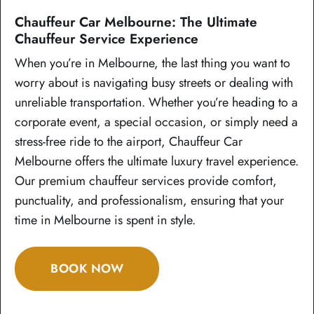
Chauffeur Car Melbourne: The Ultimate
Chauffeur Service Experience
When you’re in Melbourne, the last thing you want to
worry about is navigating busy streets or dealing with
unreliable transportation. Whether you’re heading to a
corporate event, a special occasion, or simply need a
stress-free ride to the airport, Chauffeur Car
Melbourne offers the ultimate luxury travel experience.
Our premium chauffeur services provide comfort,
punctuality, and professionalism, ensuring that your
time in Melbourne is spent in style.
BOOK NOW