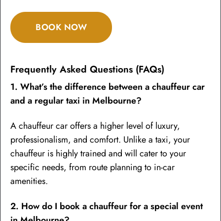
BOOK NOW
Frequently Asked Questions (FAQs)
1. What’s the difference between a chauffeur car
and a regular taxi in Melbourne?
A chauffeur car offers a higher level of luxury,
professionalism, and comfort. Unlike a taxi, your
chauffeur is highly trained and will cater to your
specific needs, from route planning to in-car
amenities.
2. How do I book a chauffeur for a special event
in Melbourne?