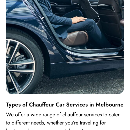
Types of Chauffeur Car Services in Melbourne
We offer a wide range of chauffeur services to cater
to different needs, whether you’re traveling for