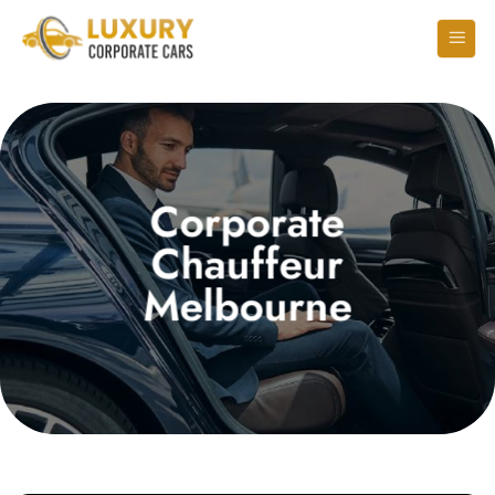
Corporate
Chauffeur
Melbourne