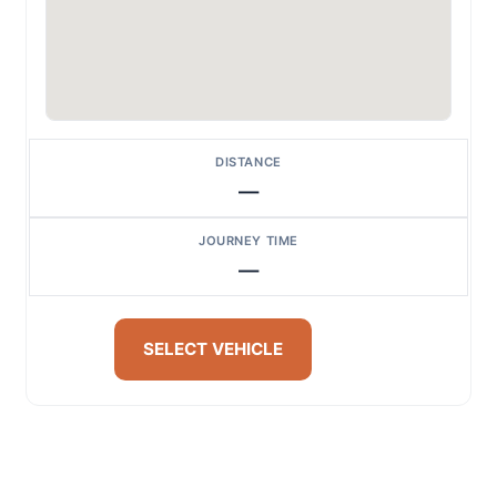
DISTANCE
—
JOURNEY TIME
—
SELECT VEHICLE