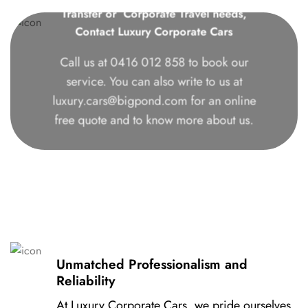
Transfer or Corporate Travel needs,
Contact Luxury Corporate Cars
Call us at
0416 012 858
to book our
service. You can also write to us at
luxury.cars@bigpond.com
for an online
free quote and to know more about us.
Unmatched Professionalism and
Reliability
At Luxury Corporate Cars, we pride ourselves