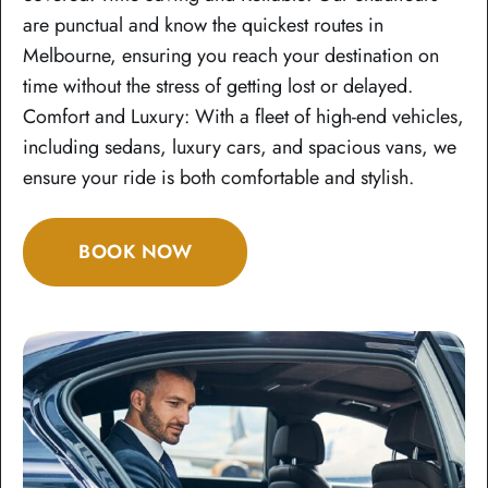
are punctual and know the quickest routes in
Melbourne, ensuring you reach your destination on
time without the stress of getting lost or delayed.
Comfort and Luxury: With a fleet of high-end vehicles,
including sedans, luxury cars, and spacious vans, we
ensure your ride is both comfortable and stylish.
BOOK NOW