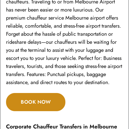
chauffeurs. Traveling to or from Melbourne Airport
has never been easier or more luxurious. Our
premium chauffeur service Melbourne airport offers
reliable, comfortable, and stress-free airport transfers.
Forget about the hassle of public transportation or
rideshare delays—our chauffeurs will be waiting for
you at the terminal to assist with your luggage and
escort you to your luxury vehicle. Perfect for: Business
travelers, tourists, and those seeking stress-free airport
transfers. Features: Punctual pickups, baggage
assistance, and direct routes to your destination.
BOOK NOW
Corporate Chauffeur Transfers in Melbourne