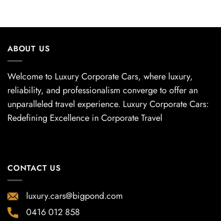
ABOUT US
Welcome to Luxury Corporate Cars, where luxury,
reliability, and professionalism converge to offer an
unparalleled travel experience. Luxury Corporate Cars:
Redefining Excellence in Corporate Travel
CONTACT US
luxury.cars@bigpond.com
0416 012 858