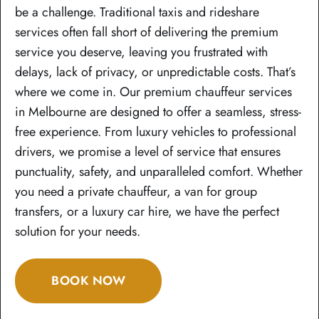
be a challenge. Traditional taxis and rideshare
services often fall short of delivering the premium
service you deserve, leaving you frustrated with
delays, lack of privacy, or unpredictable costs. That’s
where we come in. Our premium chauffeur services
in Melbourne are designed to offer a seamless, stress-
free experience. From luxury vehicles to professional
drivers, we promise a level of service that ensures
punctuality, safety, and unparalleled comfort. Whether
you need a private chauffeur, a van for group
transfers, or a luxury car hire, we have the perfect
solution for your needs.
BOOK NOW