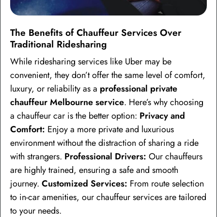
The Benefits of Chauffeur Services Over
Traditional Ridesharing
While ridesharing services like Uber may be
convenient, they don’t offer the same level of comfort,
luxury, or reliability as a
professional private
chauffeur Melbourne service
. Here’s why choosing
a chauffeur car is the better option:
Privacy and
Comfort:
Enjoy a more private and luxurious
environment without the distraction of sharing a ride
with strangers.
Professional Drivers:
Our chauffeurs
are highly trained, ensuring a safe and smooth
journey.
Customized Services:
From route selection
to in-car amenities, our chauffeur services are tailored
to your needs.