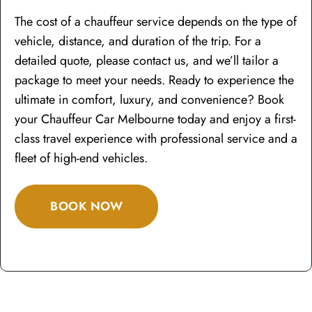
The cost of a chauffeur service depends on the type of
vehicle, distance, and duration of the trip. For a
detailed quote, please contact us, and we’ll tailor a
package to meet your needs. Ready to experience the
ultimate in comfort, luxury, and convenience? Book
your Chauffeur Car Melbourne today and enjoy a first-
class travel experience with professional service and a
fleet of high-end vehicles.
BOOK NOW
To Hire a Chauffeur Car for your Airport