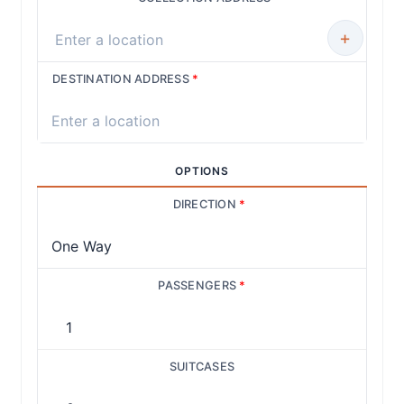
+
DESTINATION ADDRESS
*
OPTIONS
DIRECTION
*
PASSENGERS
*
SUITCASES