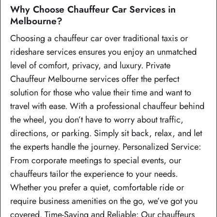
Why Choose Chauffeur Car Services in
Melbourne?
Choosing a chauffeur car over traditional taxis or
rideshare services ensures you enjoy an unmatched
level of comfort, privacy, and luxury. Private
Chauffeur Melbourne services offer the perfect
solution for those who value their time and want to
travel with ease. With a professional chauffeur behind
the wheel, you don’t have to worry about traffic,
directions, or parking. Simply sit back, relax, and let
the experts handle the journey. Personalized Service:
From corporate meetings to special events, our
chauffeurs tailor the experience to your needs.
Whether you prefer a quiet, comfortable ride or
require business amenities on the go, we’ve got you
covered. Time-Saving and Reliable: Our chauffeurs