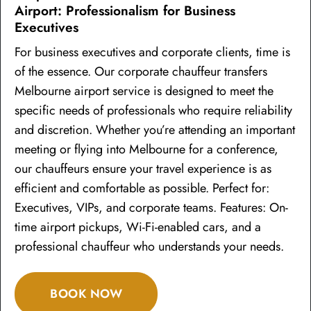
Airport: Professionalism for Business
Executives
For business executives and corporate clients, time is
of the essence. Our corporate chauffeur transfers
Melbourne airport service is designed to meet the
specific needs of professionals who require reliability
and discretion. Whether you’re attending an important
meeting or flying into Melbourne for a conference,
our chauffeurs ensure your travel experience is as
efficient and comfortable as possible. Perfect for:
Executives, VIPs, and corporate teams. Features: On-
time airport pickups, Wi-Fi-enabled cars, and a
professional chauffeur who understands your needs.
BOOK NOW