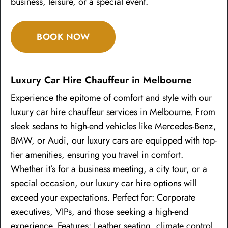
business, leisure, or a special event.
BOOK NOW
Luxury Car Hire Chauffeur in Melbourne
Experience the epitome of comfort and style with our
luxury car hire chauffeur services in Melbourne. From
sleek sedans to high-end vehicles like Mercedes-Benz,
BMW, or Audi, our luxury cars are equipped with top-
tier amenities, ensuring you travel in comfort.
Whether it’s for a business meeting, a city tour, or a
special occasion, our luxury car hire options will
exceed your expectations. Perfect for: Corporate
executives, VIPs, and those seeking a high-end
experience. Features: Leather seating, climate control,