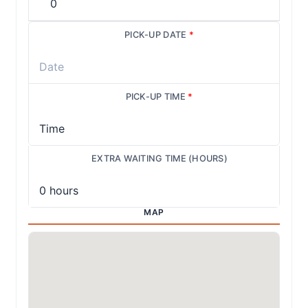
PICK-UP DATE
*
PICK-UP TIME
*
EXTRA WAITING TIME (HOURS)
MAP