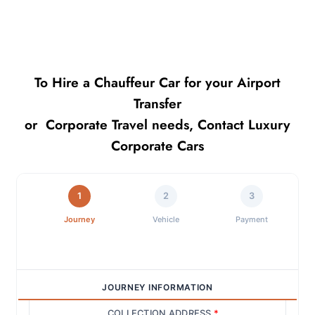
To Hire a Chauffeur Car for your Airport
Transfer
or Corporate Travel needs, Contact Luxury
Corporate Cars
1
2
3
Journey
Vehicle
Payment
JOURNEY INFORMATION
COLLECTION ADDRESS
*