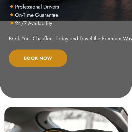
Professional Drivers
On-Time Guarantee
24/7 Availability
Book Your Chauffeur Today and Travel the Premium Way
BOOK NOW