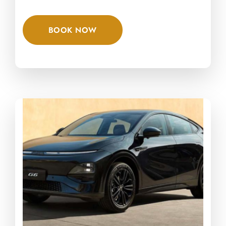
BOOK NOW