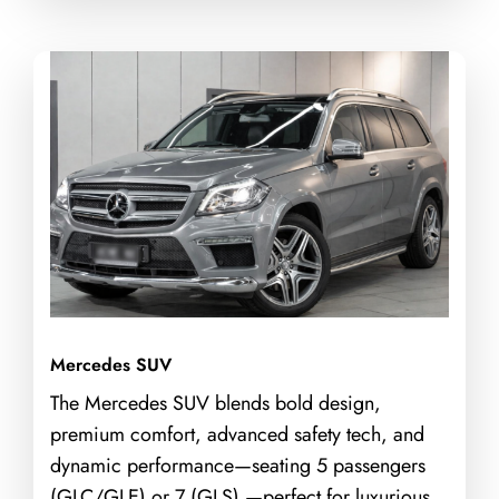
Mercedes SUV
The Mercedes SUV blends bold design,
premium comfort, advanced safety tech, and
dynamic performance—seating 5 passengers
(GLC/GLE) or 7 (GLS) —perfect for luxurious