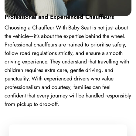
Professional and Experienced Chauffeurs
Choosing a Chauffeur With Baby Seat is not just about
the vehicle—it’s about the expertise behind the wheel.
Professional chauffeurs are trained to prioritise safety,
follow road regulations strictly, and ensure a smooth
driving experience. They understand that travelling with
children requires extra care, gentle driving, and
punctuality. With experienced drivers who value
professionalism and courtesy, families can feel
confident that every journey will be handled responsibly
from pickup to drop-off.