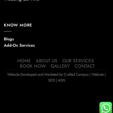
KNOW MORE
Blogs
Add-On Services
HOME
ABOUT US
OUR SERVICES
BOOK NOW
GALLERY
CONTACT
Website Developed and Marketed by
Crafted Campus
| Website |
SEO | ADS