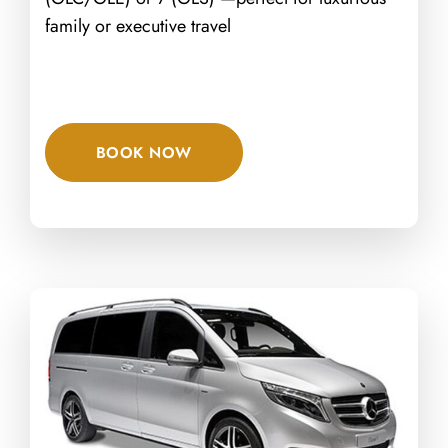
family or executive travel
BOOK NOW