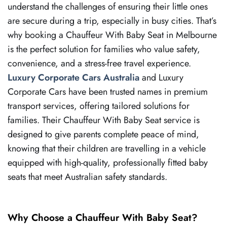
understand the challenges of ensuring their little ones
are secure during a trip, especially in busy cities. That’s
why booking a Chauffeur With Baby Seat in Melbourne
is the perfect solution for families who value safety,
convenience, and a stress-free travel experience.
Luxury Corporate Cars Australia
and Luxury
Corporate Cars have been trusted names in premium
transport services, offering tailored solutions for
families. Their Chauffeur With Baby Seat service is
designed to give parents complete peace of mind,
knowing that their children are travelling in a vehicle
equipped with high-quality, professionally fitted baby
seats that meet Australian safety standards.
Why Choose a Chauffeur With Baby Seat?