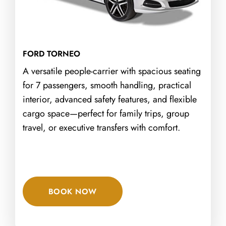
FORD TORNEO
A versatile people-carrier with spacious seating
for 7 passengers, smooth handling, practical
interior, advanced safety features, and flexible
cargo space—perfect for family trips, group
travel, or executive transfers with comfort.
BOOK NOW