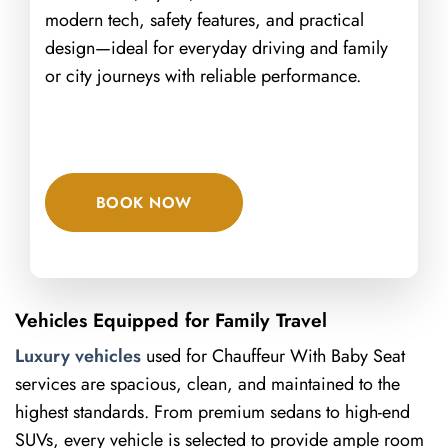
modern tech, safety features, and practical
design—ideal for everyday driving and family
or city journeys with reliable performance.
BOOK NOW
Vehicles Equipped for Family Travel
Luxury vehicles
used for Chauffeur With Baby Seat
services are spacious, clean, and maintained to the
highest standards. From premium sedans to high-end
SUVs, every vehicle is selected to provide ample room