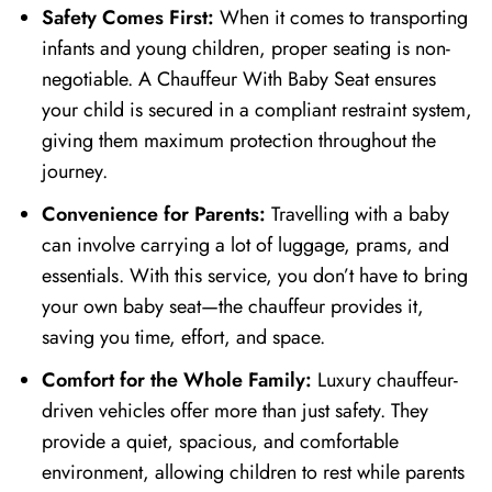
Safety Comes First:
When it comes to transporting
infants and young children, proper seating is non-
negotiable. A Chauffeur With Baby Seat ensures
your child is secured in a compliant restraint system,
giving them maximum protection throughout the
journey.
Convenience for Parents:
Travelling with a baby
can involve carrying a lot of luggage, prams, and
essentials. With this service, you don’t have to bring
your own baby seat—the chauffeur provides it,
saving you time, effort, and space.
Comfort for the Whole Family:
Luxury chauffeur-
driven vehicles offer more than just safety. They
provide a quiet, spacious, and comfortable
environment, allowing children to rest while parents