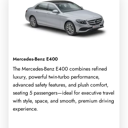
Mercedes-Benz E400
The Mercedes-Benz E400 combines refined
luxury, powerful twin-turbo performance,
advanced safety features, and plush comfort,
seating 5 passengers—ideal for executive travel
with style, space, and smooth, premium driving
experience.