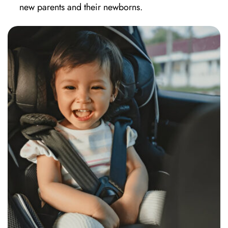
new parents and their newborns.