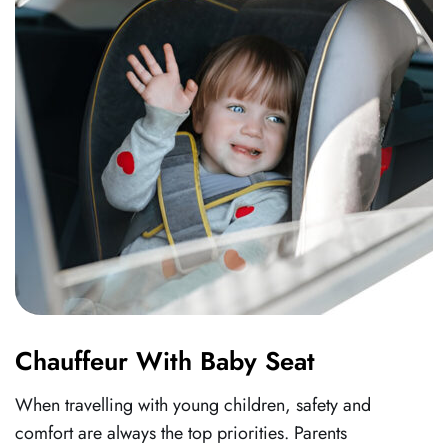
Chauffeur With Baby Seat
When travelling with young children, safety and
comfort are always the top priorities. Parents