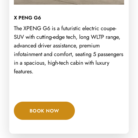
X PENG G6
The XPENG G6 is a futuristic electric coupe-
SUV with cutting-edge tech, long WLTP range,
advanced driver assistance, premium
infotainment and comfort, seating 5 passengers
in a spacious, high-tech cabin with luxury
features.
BOOK NOW