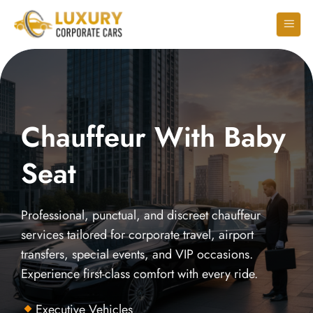
Chauffeur With Baby
Seat
Professional, punctual, and discreet chauffeur
services tailored for corporate travel, airport
transfers, special events, and VIP occasions.
Experience first-class comfort with every ride.
Executive Vehicles