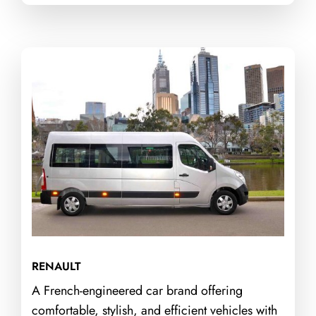
RENAULT
A French-engineered car brand offering
comfortable, stylish, and efficient vehicles with