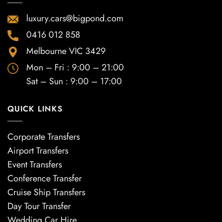
luxury.cars@bigpond.com
0416 012 858
Melbourne VIC 3429
Mon – Fri : 9:00 – 21:00
Sat – Sun : 9:00 – 17:00
QUICK LINKS
Corporate Transfers
Airport Transfers
Event Transfers
Conference Transfer
Cruise Ship Transfers
Day Tour Transfer
Wedding Car Hire