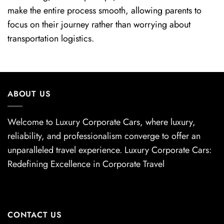
make the entire process smooth, allowing parents to
focus on their journey rather than worrying about
transportation logistics.
ABOUT US
Welcome to Luxury Corporate Cars, where luxury,
reliability, and professionalism converge to offer an
unparalleled travel experience. Luxury Corporate Cars:
Redefining Excellence in Corporate Travel
CONTACT US