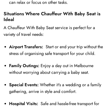
can relax or focus on other tasks.
Situations Where Chauffeur With Baby Seat is
Ideal
A Chauffeur With Baby Seat service is perfect for a
variety of travel needs:
Airport Transfers:
Start or end your trip without the
stress of organising safe transport for your child.
Family Outings:
Enjoy a day out in Melbourne
without worrying about carrying a baby seat.
Special Events:
Whether it’s a wedding or a family
gathering, arrive in style and comfort.
Hospital Visits:
Safe and hassle-free transport for