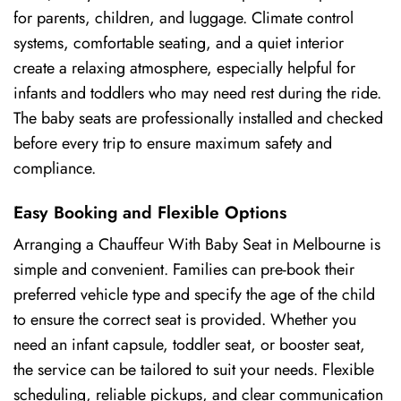
for parents, children, and luggage. Climate control
systems, comfortable seating, and a quiet interior
create a relaxing atmosphere, especially helpful for
infants and toddlers who may need rest during the ride.
The baby seats are professionally installed and checked
before every trip to ensure maximum safety and
compliance.
Easy Booking and Flexible Options
Arranging a Chauffeur With Baby Seat in Melbourne is
simple and convenient. Families can pre-book their
preferred vehicle type and specify the age of the child
to ensure the correct seat is provided. Whether you
need an infant capsule, toddler seat, or booster seat,
the service can be tailored to suit your needs. Flexible
scheduling, reliable pickups, and clear communication