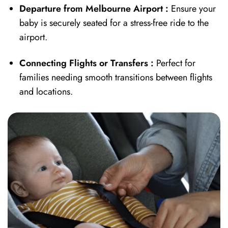
Departure from Melbourne Airport
:
Ensure your
baby is securely seated for a stress-free ride to the
airport.
Connecting Flights or Transfers :
Perfect for
families needing smooth transitions between flights
and locations.