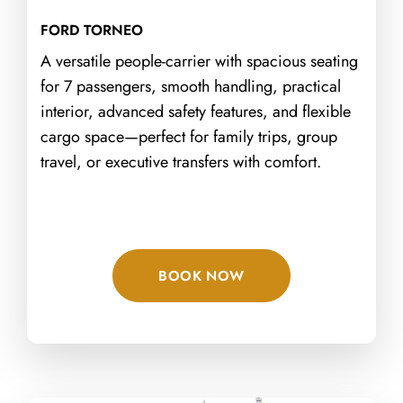
FORD TORNEO
A versatile people-carrier with spacious seating
for 7 passengers, smooth handling, practical
interior, advanced safety features, and flexible
cargo space—perfect for family trips, group
travel, or executive transfers with comfort.
BOOK NOW