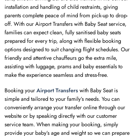
installation and handling of child restraints, giving
parents complete peace of mind from pick-up to drop-
off. With our Airport Transfers with Baby Seat service,
families can expect clean, fully sanitised baby seats
prepared for every trip, along with flexible booking
options designed to suit changing flight schedules. Our
friendly and attentive chauffeurs go the extra mile,
assisting with luggage, prams and baby essentials to
make the experience seamless and stress-free.
Booking your
Airport Transfers
with Baby Seat is
simple and tailored to your family’s needs. You can
conveniently arrange your transfer online through our
website or by speaking directly with our customer
service team. When making your booking, simply
provide your baby’s age and weight so we can prepare