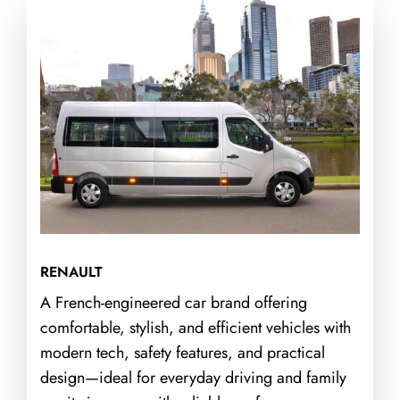
RENAULT
A French-engineered car brand offering
comfortable, stylish, and efficient vehicles with
modern tech, safety features, and practical
design—ideal for everyday driving and family