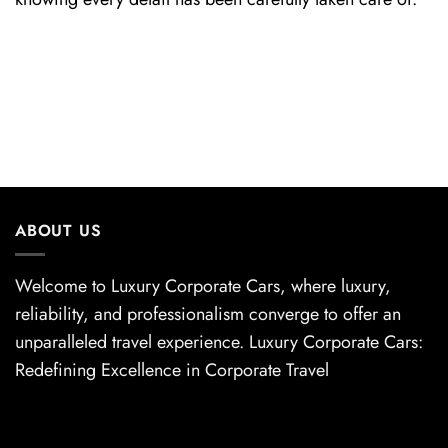
ABOUT US
Welcome to Luxury Corporate Cars, where luxury,
reliability, and professionalism converge to offer an
unparalleled travel experience. Luxury Corporate Cars:
Redefining Excellence in Corporate Travel