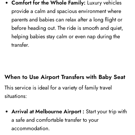
Comfort for the Whole Family:
Luxury vehicles
provide a calm and spacious environment where
parents and babies can relax after a long flight or
before heading out. The ride is smooth and quiet,
helping babies stay calm or even nap during the
transfer.
When to Use Airport Transfers with Baby Seat
This service is ideal for a variety of family travel
situations:
Arrival at Melbourne Airport
:
Start your trip with
a safe and comfortable transfer to your
accommodation.