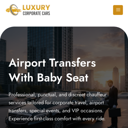
Airport Transfers
With Baby Seat
Professional, punctual, and discreet chauffeur
services tailored for corporate travel, airport
transfers, special events, and VIP occasions.
Experience first-class comfort with every ride.