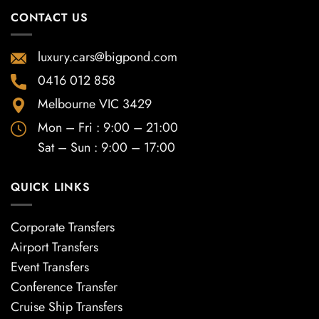
CONTACT US
luxury.cars@bigpond.com
0416 012 858
Melbourne VIC 3429
Mon – Fri : 9:00 – 21:00
Sat – Sun : 9:00 – 17:00
QUICK LINKS
Corporate Transfers
Airport Transfers
Event Transfers
Conference Transfer
Cruise Ship Transfers