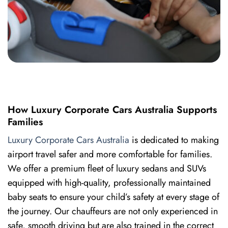
How Luxury Corporate Cars Australia Supports
Families
Luxury Corporate Cars Australia
is dedicated to making
airport travel safer and more comfortable for families.
We offer a premium fleet of luxury sedans and SUVs
equipped with high-quality, professionally maintained
baby seats to ensure your child’s safety at every stage of
the journey. Our chauffeurs are not only experienced in
safe, smooth driving but are also trained in the correct