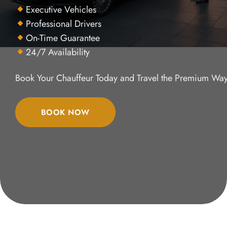
Executive Vehicles
Professional Drivers
On-Time Guarantee
24/7 Availability
Book Your Chauffeur Today and Travel the Premium Way
BOOK NOW