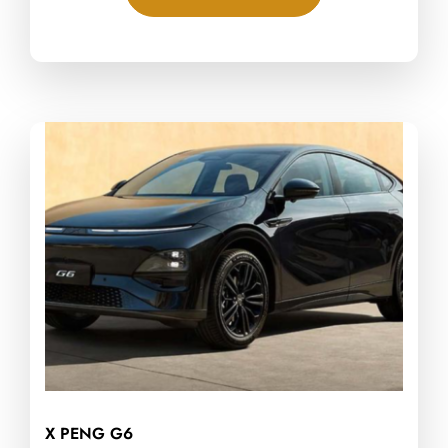
X PENG G6