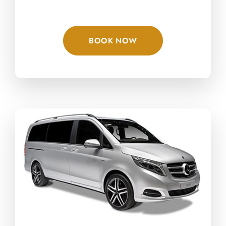
BOOK NOW