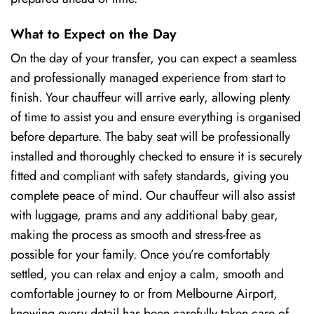
What to Expect on the Day
On the day of your transfer, you can expect a seamless
and professionally managed experience from start to
finish. Your chauffeur will arrive early, allowing plenty
of time to assist you and ensure everything is organised
before departure. The baby seat will be professionally
installed and thoroughly checked to ensure it is securely
fitted and compliant with safety standards, giving you
complete peace of mind. Our chauffeur will also assist
with luggage, prams and any additional baby gear,
making the process as smooth and stress-free as
possible for your family. Once you’re comfortably
settled, you can relax and enjoy a calm, smooth and
comfortable journey to or from Melbourne Airport,
knowing every detail has been carefully taken care of.