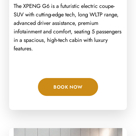
The XPENG G6 is a futuristic electric coupe-
SUV with cutting-edge tech, long WLTP range,
advanced driver assistance, premium
infotainment and comfort, seating 5 passengers
in a spacious, high-tech cabin with luxury
features.
BOOK NOW