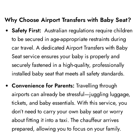
Why Choose Airport Transfers with Baby Seat?
Safety First:
Australian regulations require children
to be secured in age-appropriate restraints during
car travel. A dedicated Airport Transfers with Baby
Seat service ensures your baby is properly and
securely fastened in a high-quality, professionally
installed baby seat that meets all safety standards.
Convenience for Parents:
Travelling through
airports can already be stressful—juggling luggage,
tickets, and baby essentials. With this service, you
don’t need to carry your own baby seat or worry
about fitting it into a taxi. The chauffeur arrives
prepared, allowing you to focus on your family.