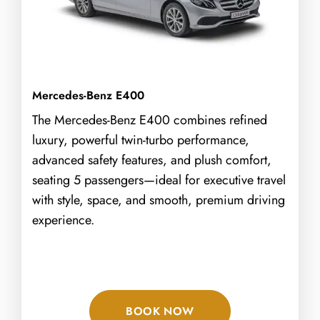
Mercedes-Benz E400
The Mercedes-Benz E400 combines refined
luxury, powerful twin-turbo performance,
advanced safety features, and plush comfort,
seating 5 passengers—ideal for executive travel
with style, space, and smooth, premium driving
experience.
BOOK NOW