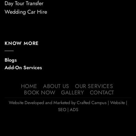
Day Tour Transfer
Wedding Car Hire
KNOW MORE
Blogs
Add-On Services
HOME
ABOUT US
OUR SERVICES
BOOK NOW
GALLERY
CONTACT
Website Developed and Marketed by
Crafted Campus
| Website |
SEO | ADS