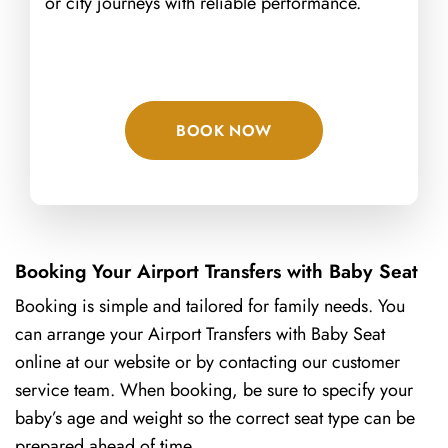
or city journeys with reliable performance.
BOOK NOW
Booking Your Airport Transfers with Baby Seat
Booking is simple and tailored for family needs. You
can arrange your Airport Transfers with Baby Seat
online at our website
or by contacting our customer
service team. When booking, be sure to specify your
baby’s age and weight so the correct seat type can be
prepared ahead of time.