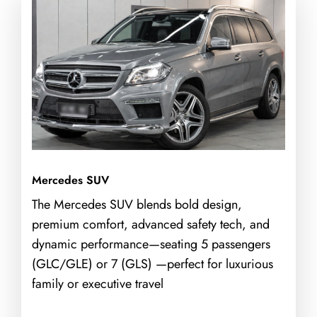
Mercedes SUV
The Mercedes SUV blends bold design,
premium comfort, advanced safety tech, and
dynamic performance—seating 5 passengers
(GLC/GLE) or 7 (GLS) —perfect for luxurious
family or executive travel