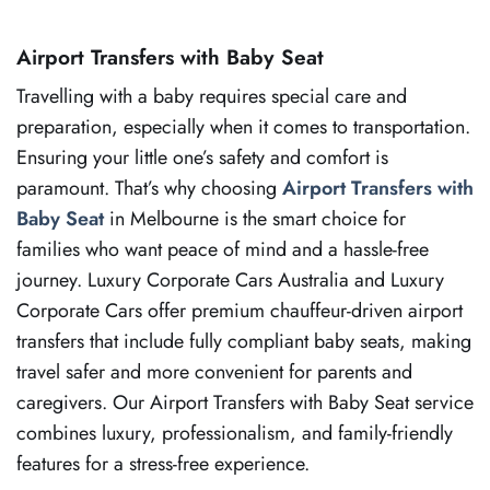
Airport Transfers with Baby Seat
Travelling with a baby requires special care and
preparation, especially when it comes to transportation.
Ensuring your little one’s safety and comfort is
paramount. That’s why choosing
Airport Transfers with
Baby Seat
in Melbourne is the smart choice for
families who want peace of mind and a hassle-free
journey. Luxury Corporate Cars Australia and Luxury
Corporate Cars offer premium chauffeur-driven airport
transfers that include fully compliant baby seats, making
travel safer and more convenient for parents and
caregivers. Our Airport Transfers with Baby Seat service
combines luxury, professionalism, and family-friendly
features for a stress-free experience.