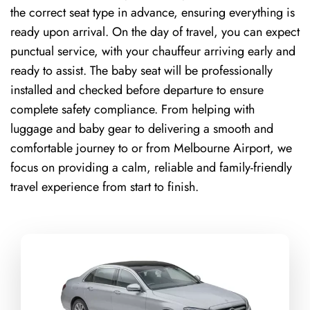
the correct seat type in advance, ensuring everything is
ready upon arrival. On the day of travel, you can expect
punctual service, with your chauffeur arriving early and
ready to assist. The baby seat will be professionally
installed and checked before departure to ensure
complete safety compliance. From helping with
luggage and baby gear to delivering a smooth and
comfortable journey to or from Melbourne Airport, we
focus on providing a calm, reliable and family-friendly
travel experience from start to finish.