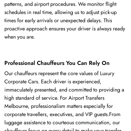
patterns, and airport procedures. We monitor flight
schedules in real time, allowing us to adjust pick-up
times for early arrivals or unexpected delays. This
proactive approach ensures your driver is always ready
when you are.
Professional Chauffeurs You Can Rely On
Our chauffeurs represent the core values of Luxury
Corporate Cars. Each driver is experienced,
immaculately presented, and committed to providing a
high standard of service. For Airport Transfers
Melbourne, professionalism matters especially for
corporate travellers, executives, and VIP guests.From
luggage assistance to courteous communication, our
chauffeurs focus on every detail to make your transfer