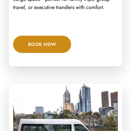
travel, or executive transfers with comfort.
BOOK NOW