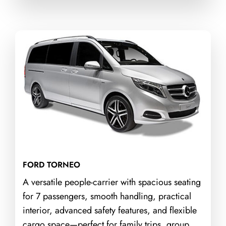
FORD TORNEO
A versatile people-carrier with spacious seating
for 7 passengers, smooth handling, practical
interior, advanced safety features, and flexible
cargo space—perfect for family trips, group