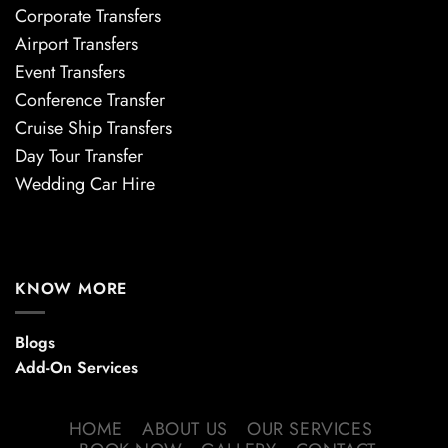
Corporate Transfers
Airport Transfers
Event Transfers
Conference Transfer
Cruise Ship Transfers
Day Tour Transfer
Wedding Car Hire
KNOW MORE
Blogs
Add-On Services
HOME
ABOUT US
OUR SERVICES