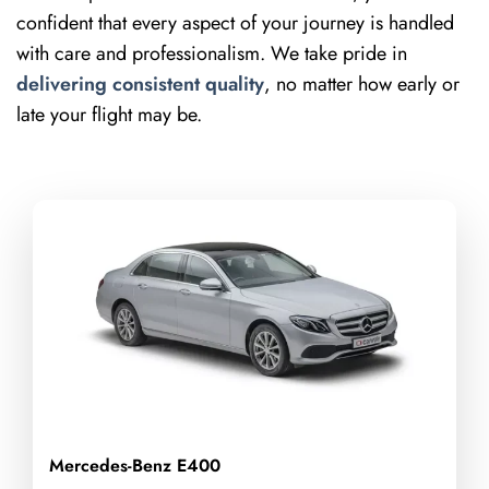
confident that every aspect of your journey is handled
with care and professionalism. We take pride in
delivering consistent quality
, no matter how early or
late your flight may be.
Mercedes-Benz E400