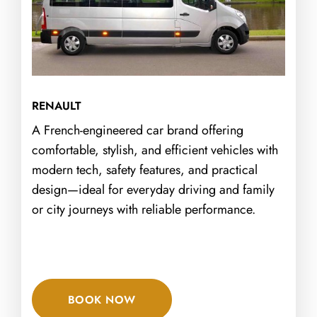
RENAULT
A French-engineered car brand offering
comfortable, stylish, and efficient vehicles with
modern tech, safety features, and practical
design—ideal for everyday driving and family
or city journeys with reliable performance.
BOOK NOW