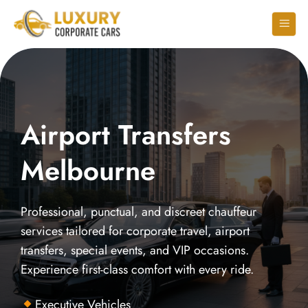
Airport Transfers
Melbourne
Professional, punctual, and discreet chauffeur
services tailored for corporate travel, airport
transfers, special events, and VIP occasions.
Experience first-class comfort with every ride.
Executive Vehicles