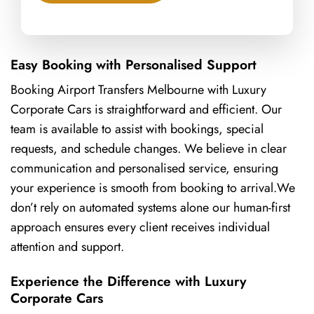
Easy Booking with Personalised Support
Booking Airport Transfers Melbourne with Luxury
Corporate Cars is straightforward and efficient. Our
team is available to assist with bookings, special
requests, and schedule changes. We believe in clear
communication and personalised service, ensuring
your experience is smooth from booking to arrival.We
don’t rely on automated systems alone our human-first
approach ensures every client receives individual
attention and support.
Experience the Difference with Luxury
Corporate Cars