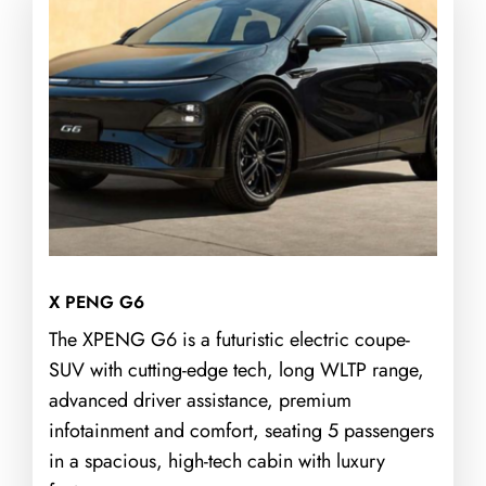
X PENG G6
The XPENG G6 is a futuristic electric coupe-
SUV with cutting-edge tech, long WLTP range,
advanced driver assistance, premium
infotainment and comfort, seating 5 passengers
in a spacious, high-tech cabin with luxury