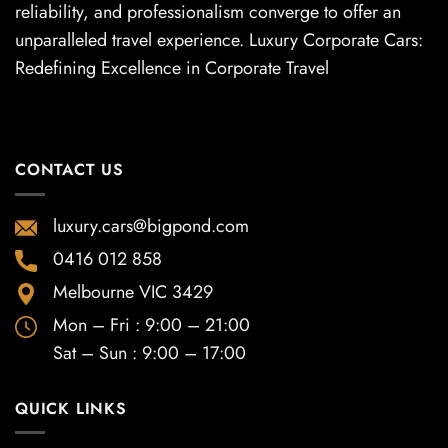
reliability, and professionalism converge to offer an
unparalleled travel experience. Luxury Corporate Cars:
Redefining Excellence in Corporate Travel
CONTACT US
luxury.cars@bigpond.com
0416 012 858
Melbourne VIC 3429
Mon – Fri : 9:00 – 21:00
Sat – Sun : 9:00 – 17:00
QUICK LINKS