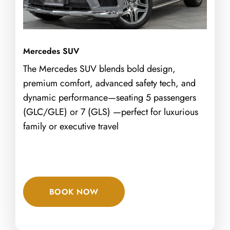
Mercedes SUV
The Mercedes SUV blends bold design,
premium comfort, advanced safety tech, and
dynamic performance—seating 5 passengers
(GLC/GLE) or 7 (GLS) —perfect for luxurious
family or executive travel
BOOK NOW