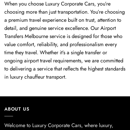
When you choose Luxury Corporate Cars, you’re
choosing more than just transportation. You’re choosing
a premium travel experience built on trust, attention to
detail, and genuine service excellence. Our Airport
Transfers Melbourne service is designed for those who
value comfort, reliability, and professionalism every
time they travel. Whether it’s a single transfer or
ongoing airport travel requirements, we are committed
to delivering a service that reflects the highest standards
in luxury chauffeur transport.
ABOUT US
Welcome to Luxury Corporate Cars, where luxury,