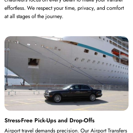
effortless. We respect your time, privacy, and comfort
at all stages of the journey.
Stress-Free Pick-Ups and Drop-Offs
Airport travel demands precision. Our Airport Transfers