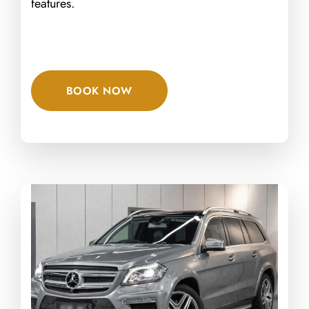
features.
BOOK NOW