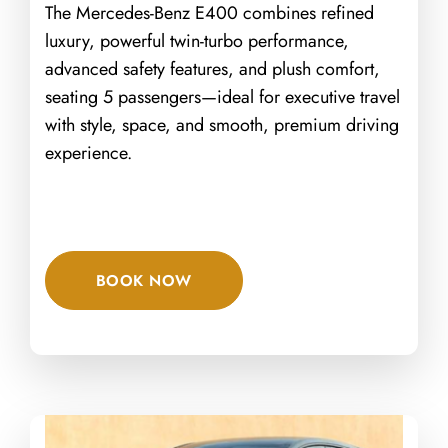
The Mercedes-Benz E400 combines refined
luxury, powerful twin-turbo performance,
advanced safety features, and plush comfort,
seating 5 passengers—ideal for executive travel
with style, space, and smooth, premium driving
experience.
BOOK NOW