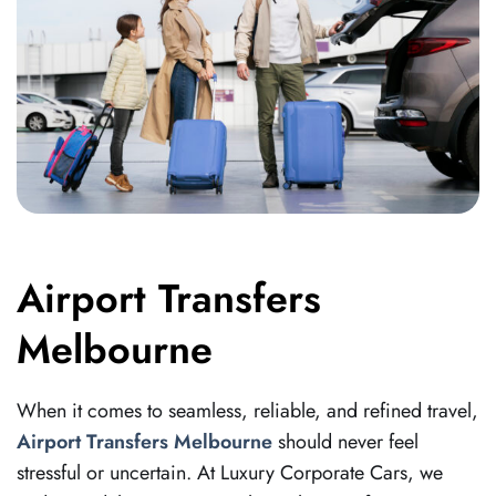
Airport Transfers
Melbourne
When it comes to seamless, reliable, and refined travel,
Airport Transfers Melbourne
should never feel
stressful or uncertain. At Luxury Corporate Cars, we