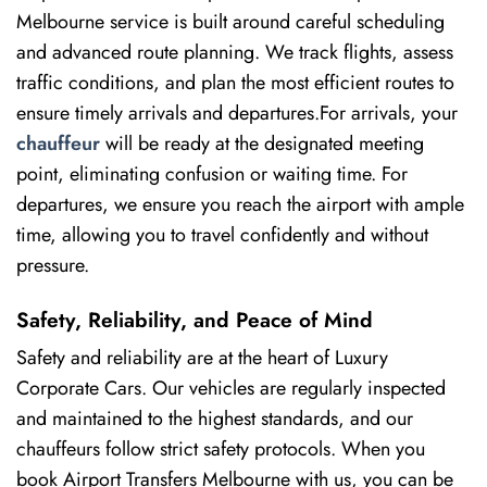
Melbourne service is built around careful scheduling
and advanced route planning. We track flights, assess
traffic conditions, and plan the most efficient routes to
ensure timely arrivals and departures.For arrivals, your
chauffeur
will be ready at the designated meeting
point, eliminating confusion or waiting time. For
departures, we ensure you reach the airport with ample
time, allowing you to travel confidently and without
pressure.
Safety, Reliability, and Peace of Mind
Safety and reliability are at the heart of Luxury
Corporate Cars. Our vehicles are regularly inspected
and maintained to the highest standards, and our
chauffeurs follow strict safety protocols. When you
book Airport Transfers Melbourne with us, you can be