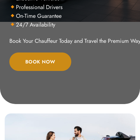
Professional Drivers
On-Time Guarantee
24/7 Availability
Book Your Chauffeur Today and Travel the Premium Way
BOOK NOW