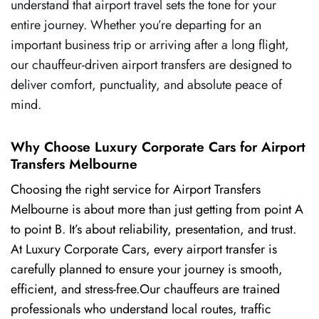
understand that airport travel sets the tone for your
entire journey. Whether you’re departing for an
important business trip or arriving after a long flight,
our chauffeur-driven airport transfers are designed to
deliver comfort, punctuality, and absolute peace of
mind.
Why Choose Luxury Corporate Cars for Airport
Transfers Melbourne
Choosing the right service for Airport Transfers
Melbourne is about more than just getting from point A
to point B. It’s about reliability, presentation, and trust.
At Luxury Corporate Cars, every airport transfer is
carefully planned to ensure your journey is smooth,
efficient, and stress-free.Our chauffeurs are trained
professionals who understand local routes, traffic